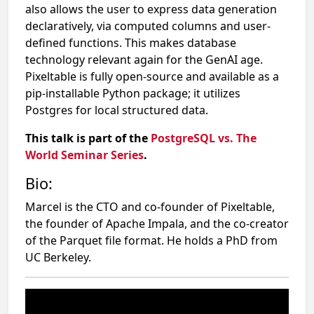
also allows the user to express data generation
declaratively, via computed columns and user-
defined functions. This makes database
technology relevant again for the GenAI age.
Pixeltable is fully open-source and available as a
pip-installable Python package; it utilizes
Postgres for local structured data.
This talk is part of the
PostgreSQL vs. The
World Seminar Series
.
Bio:
Marcel is the CTO and co-founder of Pixeltable,
the founder of Apache Impala, and the co-creator
of the Parquet file format. He holds a PhD from
UC Berkeley.