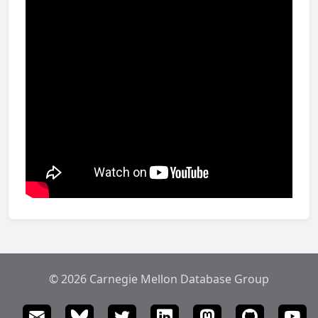
© 2026 Carnegie Mellon Database Group