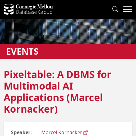
EVENTS
Pixeltable: A DBMS for
Multimodal AI
Applications (Marcel
Kornacker)
Speaker:
Marcel Kornacker