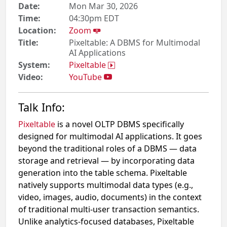
Date:
Mon Mar 30, 2026
Time:
04:30pm EDT
Location:
Zoom
Title:
Pixeltable: A DBMS for Multimodal
AI Applications
System:
Pixeltable
Video:
YouTube
Talk Info:
Pixeltable
is a novel OLTP DBMS specifically
designed for multimodal AI applications. It goes
beyond the traditional roles of a DBMS — data
storage and retrieval — by incorporating data
generation into the table schema. Pixeltable
natively supports multimodal data types (e.g.,
video, images, audio, documents) in the context
of traditional multi-user transaction semantics.
Unlike analytics-focused databases, Pixeltable