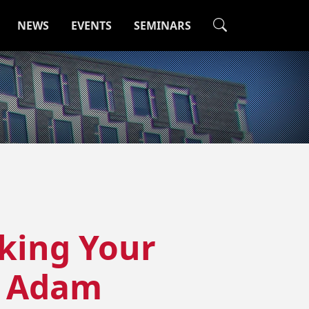
NEWS
EVENTS
SEMINARS
king Your
+ Adam