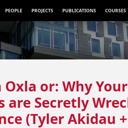
PEOPLE
PROJECTS
PUBLICATIONS
COURSES
 Oxla or: Why Your
are Secretly Wrec
ce (Tyler Akidau 