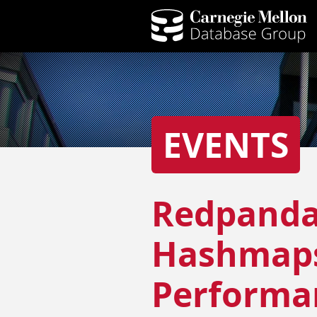
EVENTS
Redpanda
Hashmaps 
Performan