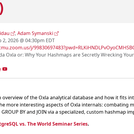
)
kidau
,
Adam Symanski
 2, 2026 @ 04:30pm EDT
//cmu.zoom.us/j/99830697483?pwd=RLKiHNDLPvOyoCMHS
a Oxla or: Why Your Hashmaps are Secretly Wrecking You
e
ve an overview of the Oxla analytical database and how it fits
f the more interesting aspects of Oxla internals: combatin
n GROUP BY and JOIN via a specialized, custom hashmap im
tgreSQL vs. The World Seminar Series
.