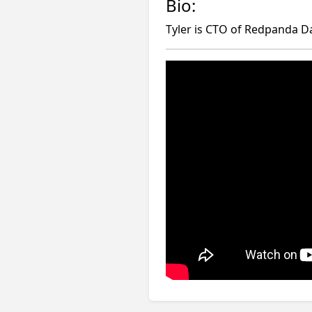
Bio:
Tyler is CTO of Redpanda Da