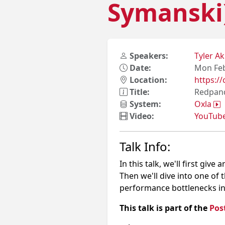
Symanski
Speakers:
Tyler A
Date:
Mon Feb
Location:
https:
Title:
Redpand
System:
Oxla
Video:
YouTub
Talk Info:
In this talk, we'll first gi
Then we'll dive into one o
performance bottlenecks i
This talk is part of the
Pos