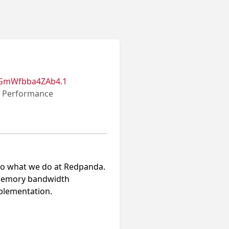
BGmWfbba4ZAb4.1
r Performance
 into what we do at Redpanda.
g memory bandwidth
plementation.