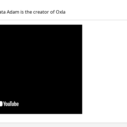
ta Adam is the creator of Oxla