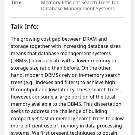
Title:
Memory-Efficient Search Trees for
Database Management Systems
Talk Info:
The growing cost gap between DRAM and
storage together with increasing database sizes
means that database management systems
(DBMSs) now operate with a lower memory to
storage size ratio than before. On the other
hand, modern DBMSs rely on in-memory search
trees (e.g., indexes and filters) to achieve high
throughput and low latency. These search trees,
however, consume a large portion of the total
memory available to the DBMS. This dissertation
seeks to address the challenge of building
compact yet fast in-memory search trees to allow
more efficient use of memory in data processing
systems. We first present techniques to obtain