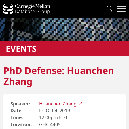
EVENTS
PhD Defense: Huanchen
Zhang
Speaker:
Huanchen Zhang
Date:
Fri Oct 4, 2019
Time:
12:00pm EDT
Location:
GHC 4405