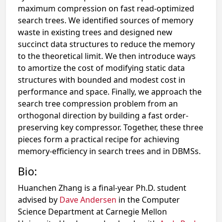
maximum compression on fast read-optimized
search trees. We identified sources of memory
waste in existing trees and designed new
succinct data structures to reduce the memory
to the theoretical limit. We then introduce ways
to amortize the cost of modifying static data
structures with bounded and modest cost in
performance and space. Finally, we approach the
search tree compression problem from an
orthogonal direction by building a fast order-
preserving key compressor. Together, these three
pieces form a practical recipe for achieving
memory-efficiency in search trees and in DBMSs.
Bio:
Huanchen Zhang is a final-year Ph.D. student
advised by
Dave Andersen
in the Computer
Science Department at Carnegie Mellon