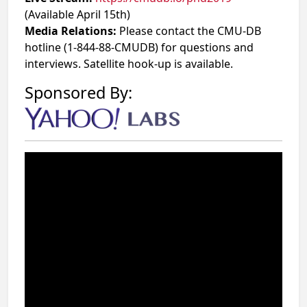
(Available April 15th)
Media Relations:
Please contact the CMU-DB
hotline (1-844-88-CMUDB) for questions and
interviews. Satellite hook-up is available.
Sponsored By: