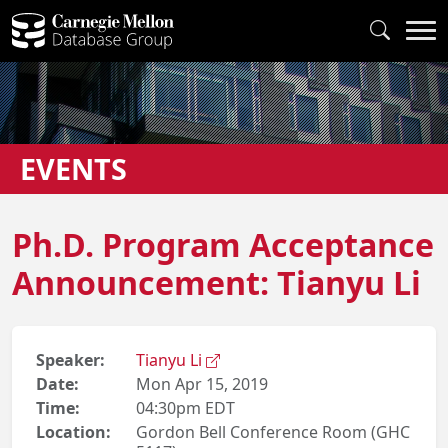
EVENTS
Ph.D. Program Acceptance
Announcement: Tianyu Li
Speaker:
Tianyu Li
Date:
Mon Apr 15, 2019
Time:
04:30pm EDT
Location:
Gordon Bell Conference Room (GHC