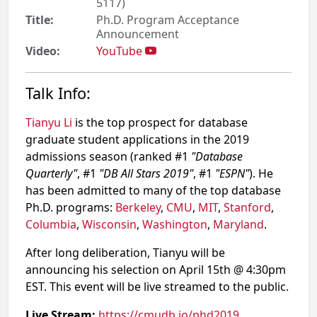
5117)
Title:
Ph.D. Program Acceptance
Announcement
Video:
YouTube
Talk Info:
Tianyu Li
is the top prospect for database
graduate student applications in the 2019
admissions season (ranked #1
"Database
Quarterly"
, #1
"DB All Stars 2019"
, #1
"ESPN"
). He
has been admitted to many of the top database
Ph.D. programs:
Berkeley
,
CMU
,
MIT
,
Stanford
,
Columbia
,
Wisconsin
,
Washington
,
Maryland
.
After long deliberation, Tianyu will be
announcing his selection on April 15th @ 4:30pm
EST. This event will be live streamed to the public.
Live Stream:
https://cmudb.io/phd2019