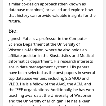
similar co-design approach (then known as
database machines) prevailed and explore how
that history can provide valuable insights for the
future.
Bio:
Jignesh Patel is a professor in the Computer
Science Department at the University of
Wisconsin-Madison, where he also holds an
affiliate position in the Biostatistics and Medical
Informatics department. His research interests
are in data management systems. His papers
have been selected as the best papers in several
top database venues, including SIGMOD and
VLDB. He is a fellow of the AAAS, the ACM, and
the IEEE organizations. Additionally, he has won
teaching awards at the University of Wisconsin
and the University of Michigan. He has a keen