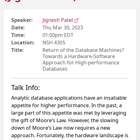
Speaker:
Jignesh Patel
Date:
Thu Mar 30, 2023
Time:
01:00pm EDT
Location:
NSH 4305
Title:
Return of the Database Machines?
Towards a Hardware-Software
Approach for High-performance
Databases
Talk Info:
Analytic database applications have an insatiable
appetite for higher performance. In the past, a
large part of this appetite was met by leveraging
the gift of Moore’s Law. However, the slowing
down of Moore’s Law now requires a new
approach. Fortunately, the hardware landscape is