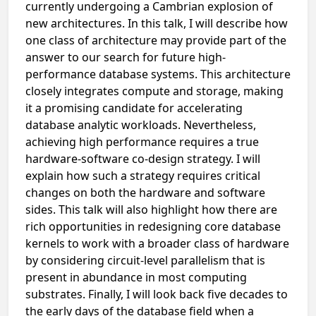
currently undergoing a Cambrian explosion of
new architectures. In this talk, I will describe how
one class of architecture may provide part of the
answer to our search for future high-
performance database systems. This architecture
closely integrates compute and storage, making
it a promising candidate for accelerating
database analytic workloads. Nevertheless,
achieving high performance requires a true
hardware-software co-design strategy. I will
explain how such a strategy requires critical
changes on both the hardware and software
sides. This talk will also highlight how there are
rich opportunities in redesigning core database
kernels to work with a broader class of hardware
by considering circuit-level parallelism that is
present in abundance in most computing
substrates. Finally, I will look back five decades to
the early days of the database field when a