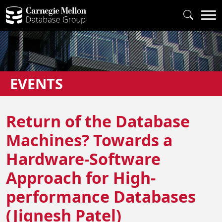
EVENTS
Return of the Database
Machines? Towards a
Hardware-Software
Approach for High-
performance Databases
(Jignesh Patel)