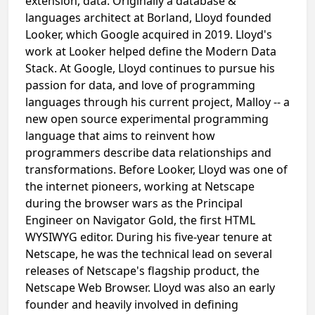
extension, data. Originally a database &
languages architect at Borland, Lloyd founded
Looker, which Google acquired in 2019. Lloyd's
work at Looker helped define the Modern Data
Stack. At Google, Lloyd continues to pursue his
passion for data, and love of programming
languages through his current project, Malloy -- a
new open source experimental programming
language that aims to reinvent how
programmers describe data relationships and
transformations. Before Looker, Lloyd was one of
the internet pioneers, working at Netscape
during the browser wars as the Principal
Engineer on Navigator Gold, the first HTML
WYSIWYG editor. During his five-year tenure at
Netscape, he was the technical lead on several
releases of Netscape's flagship product, the
Netscape Web Browser. Lloyd was also an early
founder and heavily involved in defining