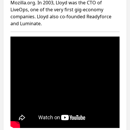
Mozilla.org. In 2003, Lloyd was the CTO of
LiveOps, one of the very first gig-economy
companies. Lloyd also co-founded Readyforce
and Luminate.