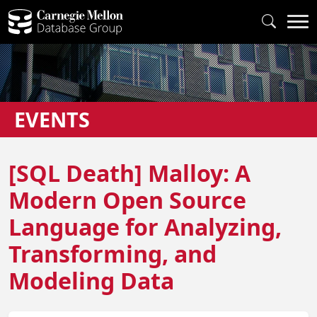
EVENTS
[SQL Death] Malloy: A
Modern Open Source
Language for Analyzing,
Transforming, and
Modeling Data