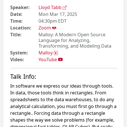
Speaker:
Lloyd Tabb
Date:
Mon Mar 17, 2025
Time:
04:30pm EDT
Location:
Zoom
Title:
Malloy: A Modern Open Source
Language for Analyzing,
Transforming, and Modeling Data
System:
Malloy
Video:
YouTube
Talk Info:
In software we express our ideas through tools.
In data, those tools think in rectangles. From
spreadsheets to the data warehouses, to do any
analytical calculation, you must first go through a
rectangle.. Forcing data through a rectangle
shapes the way we solve problems (for example,
dimensional fact tables, OLAP Cubes). But really,