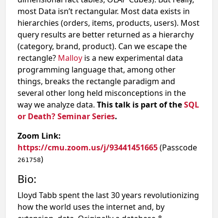
most Data isn’t rectangular. Most data exists in
hierarchies (orders, items, products, users). Most
query results are better returned as a hierarchy
(category, brand, product). Can we escape the
rectangle?
Malloy
is a new experimental data
programming language that, among other
things, breaks the rectangle paradigm and
several other long held misconceptions in the
way we analyze data.
This talk is part of the
SQL
or Death? Seminar Series
.
Zoom Link:
https://cmu.zoom.us/j/93441451665
(Passcode
)
261758
Bio:
​Lloyd Tabb spent the last 30 years revolutionizing
how the world uses the internet and, by