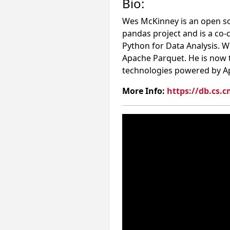
Bio:
Wes McKinney is an open so
pandas project and is a co-
Python for Data Analysis.
Apache Parquet. He is now 
technologies powered by A
More Info:
https://db.cs.