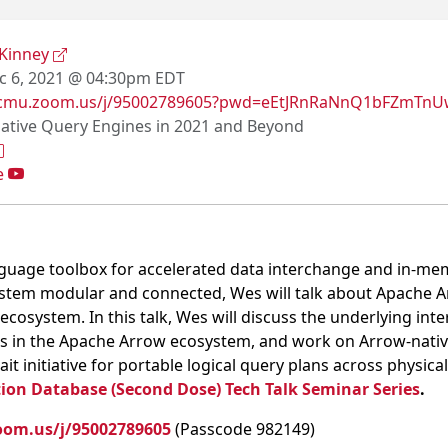
Kinney
 6, 2021 @ 04:30pm EDT
//cmu.zoom.us/j/95002789605?pwd=eEtJRnRaNnQ1bFZmT
ative Query Engines in 2021 and Beyond
e
nguage toolbox for accelerated data interchange and in-me
stem modular and connected, Wes will talk about Apache Arr
ecosystem. In this talk, Wes will discuss the underlying int
ds in the Apache Arrow ecosystem, and work on Arrow-nativ
it initiative for portable logical query plans across physic
ion Database (Second Dose) Tech Talk Seminar Series
.
oom.us/j/95002789605
(Passcode 982149)