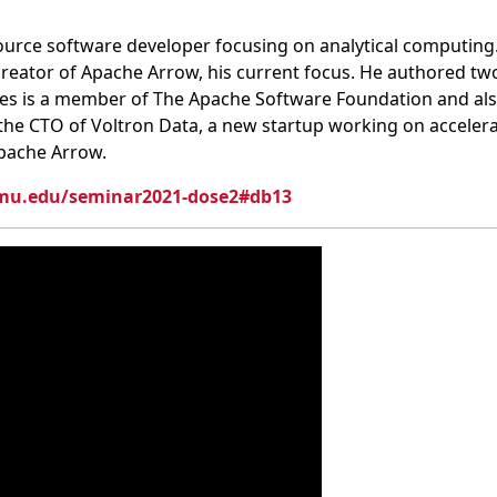
urce software developer focusing on analytical computing
creator of Apache Arrow, his current focus. He authored tw
 Wes is a member of The Apache Software Foundation and a
the CTO of Voltron Data, a new startup working on accele
pache Arrow.
cmu.edu/seminar2021-dose2#db13