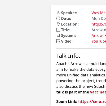
Speaker:
Wes Mc
Date:
Mon Dec
Location:
https:
Title:
Arrow-n
System:
Arrow
Video:
YouTub
Talk Info:
Apache Arrow is a multi-la
aim to make the data ecosy
more unified data analytics 
powering the project, tren
also discuss the new Substra
talk is part of the
Vaccinat
Zoom Link:
https://cmu.z