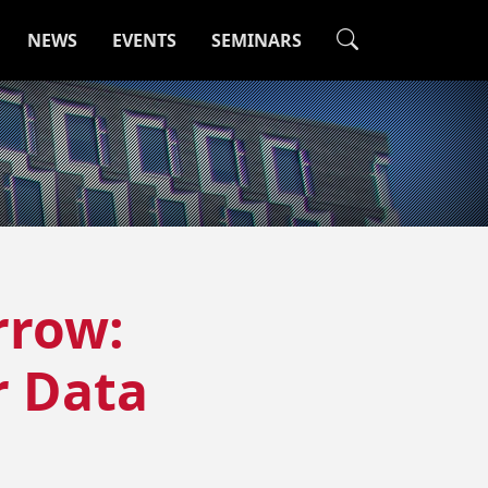
NEWS
EVENTS
SEMINARS
rrow:
 Data