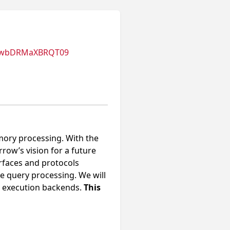
nUwbDRMaXBRQT09
mory processing. With the
ow’s vision for a future
erfaces and protocols
e query processing. We will
al execution backends.
This