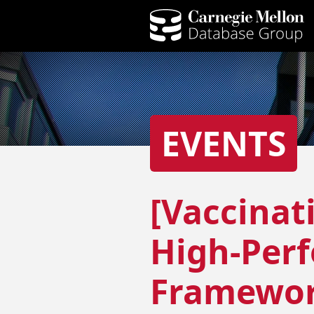
EVENTS
[Vaccinat
High-Per
Framewor