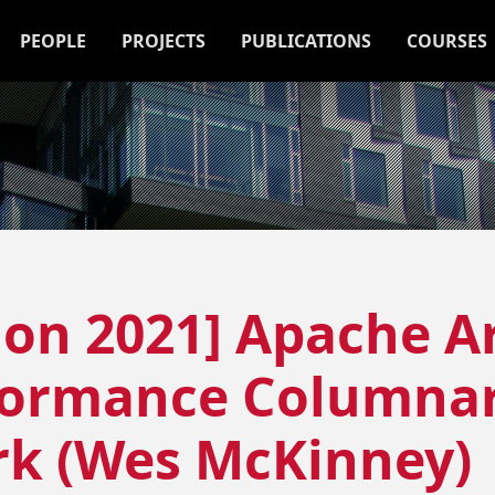
PEOPLE
PROJECTS
PUBLICATIONS
COURSES
ion 2021] Apache A
formance Columnar
k (Wes McKinney)