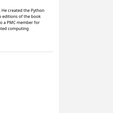
. He created the Python
o editions of the book
lso a PMC member for
rated computing