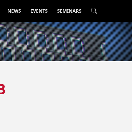
NEWS
EVENTS
SEMINARS
B