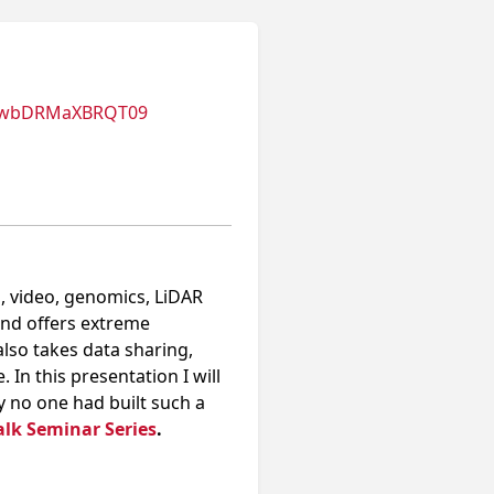
nUwbDRMaXBRQT09
, video, genomics, LiDAR
and offers extreme
also takes data sharing,
In this presentation I will
y no one had built such a
alk Seminar Series
.