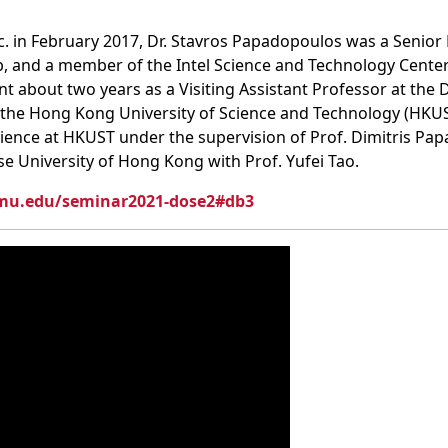
nc. in February 2017, Dr. Stavros Papadopoulos was a Senior 
b, and a member of the Intel Science and Technology Center
ent about two years as a Visiting Assistant Professor at t
 the Hong Kong University of Science and Technology (HKUST
ence at HKUST under the supervision of Prof. Dimitris Pap
se University of Hong Kong with Prof. Yufei Tao.
cmu.edu/seminar2021-dose2#db3