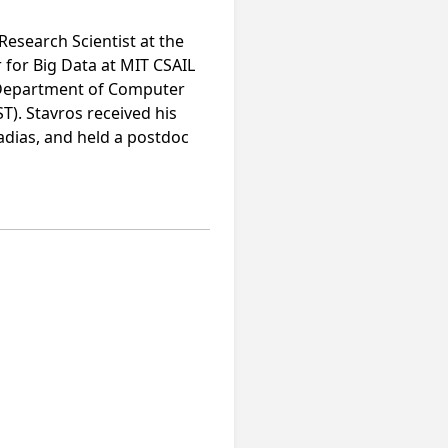
Research Scientist at the
 for Big Data at MIT CSAIL
he Department of Computer
). Stavros received his
adias, and held a postdoc