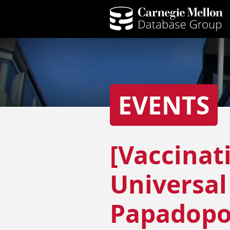
EVENTS
[Vaccinat
Universal
Papadopo