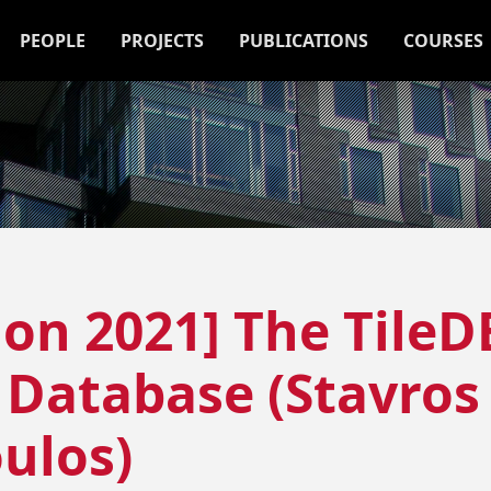
PEOPLE
PROJECTS
PUBLICATIONS
COURSES
ion 2021] The TileD
 Database (Stavros
ulos)