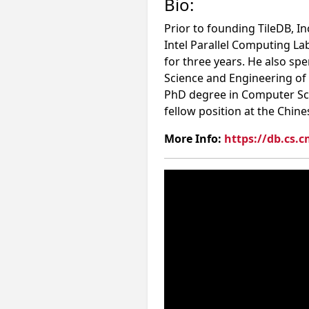
Bio:
Prior to founding TileDB, I
Intel Parallel Computing La
for three years. He also sp
Science and Engineering of
PhD degree in Computer Sci
fellow position at the Chine
More Info:
https://db.cs.