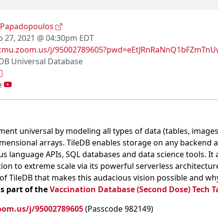
 Papadopoulos
 27, 2021 @ 04:30pm EDT
//cmu.zoom.us/j/95002789605?pwd=eEtJRnRaNnQ1bFZmT
eDB Universal Database
e
nt universal by modeling all types of data (tables, images
mensional arrays. TileDB enables storage on any backend 
us language APIs, SQL databases and data science tools. It 
 to extreme scale via its powerful serverless architecture. 
 of TileDB that makes this audacious vision possible and wh
is part of the
Vaccination Database (Second Dose) Tech T
oom.us/j/95002789605
(Passcode 982149)