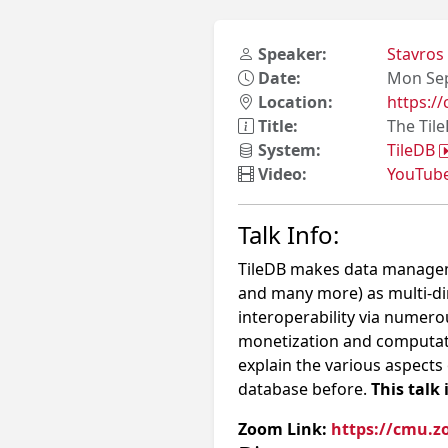
Speaker:
Stavros
Date:
Mon Sep
Location:
https:
Title:
The Til
System:
TileDB
Video:
YouTub
Talk Info:
TileDB makes data manageme
and many more) as multi-di
interoperability via numero
monetization and computation
explain the various aspects
database before.
This talk 
Zoom Link:
https://cmu.z