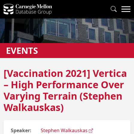
EVENTS
[Vaccination 2021] Vertica
– High Performance Over
Varying Terrain (Stephen
Walkauskas)
Speaker:
Stephen Walkauskas