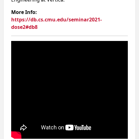
More Info:
https://db.cs.cmu.edu/seminar2021-
dose2#db8