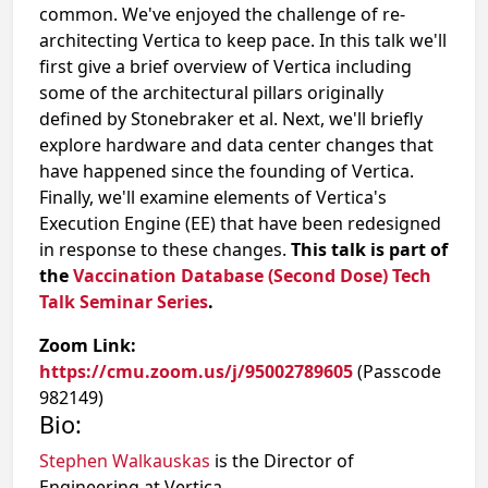
common. We've enjoyed the challenge of re-
architecting Vertica to keep pace. In this talk we'll
first give a brief overview of Vertica including
some of the architectural pillars originally
defined by Stonebraker et al. Next, we'll briefly
explore hardware and data center changes that
have happened since the founding of Vertica.
Finally, we'll examine elements of Vertica's
Execution Engine (EE) that have been redesigned
in response to these changes.
This talk is part of
the
Vaccination Database (Second Dose) Tech
Talk Seminar Series
.
Zoom Link:
https://cmu.zoom.us/j/95002789605
(Passcode
982149)
Bio:
Stephen Walkauskas
is the Director of
Engineering at Vertica.