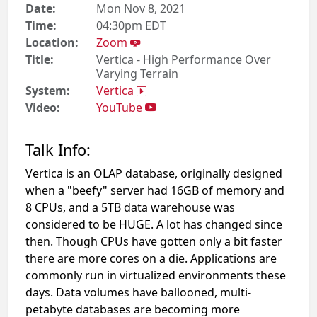
Date:
Mon Nov 8, 2021
Time:
04:30pm EDT
Location:
Zoom
Title:
Vertica - High Performance Over
Varying Terrain
System:
Vertica
Video:
YouTube
Talk Info:
Vertica is an OLAP database, originally designed
when a "beefy" server had 16GB of memory and
8 CPUs, and a 5TB data warehouse was
considered to be HUGE. A lot has changed since
then. Though CPUs have gotten only a bit faster
there are more cores on a die. Applications are
commonly run in virtualized environments these
days. Data volumes have ballooned, multi-
petabyte databases are becoming more