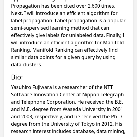
Propagation has been cited over 2,600 times.
Next, I will introduce an efficient algorithm for
label propagation. Label propagation is a popular
semi-supervised learning method that can
effectively give labels for unlabeled data. Finally, I
will introduce an efficient algorithm for Manifold
Ranking. Manifold Ranking can effectively find
similar data points for a given query by using
data clusters.
Bio:
Yasuhiro Fujiwara is a researcher of the NTT
Software Innovation Center at Nippon Telegraph
and Telephone Corporation. He received the B.E.
and M.E. degree from Waseda University in 2001
and 2003, respectively, and he received the Ph.D.
degree from the University of Tokyo in 2012. His
research interest includes database, data mining,