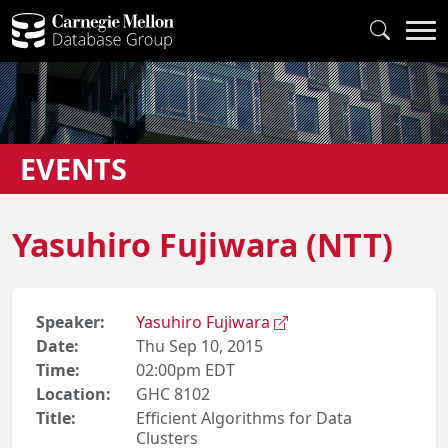
EVENTS
Yasuhiro Fujiwara (NTT)
Speaker:
Yasuhiro Fujiwara
Date:
Thu Sep 10, 2015
Time:
02:00pm EDT
Location:
GHC 8102
Title:
Efficient Algorithms for Data
Clusters