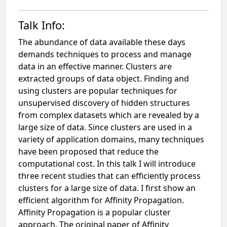
Talk Info:
The abundance of data available these days
demands techniques to process and manage
data in an effective manner. Clusters are
extracted groups of data object. Finding and
using clusters are popular techniques for
unsupervised discovery of hidden structures
from complex datasets which are revealed by a
large size of data. Since clusters are used in a
variety of application domains, many techniques
have been proposed that reduce the
computational cost. In this talk I will introduce
three recent studies that can efficiently process
clusters for a large size of data. I first show an
efficient algorithm for Affinity Propagation.
Affinity Propagation is a popular cluster
approach. The original paper of Affinity