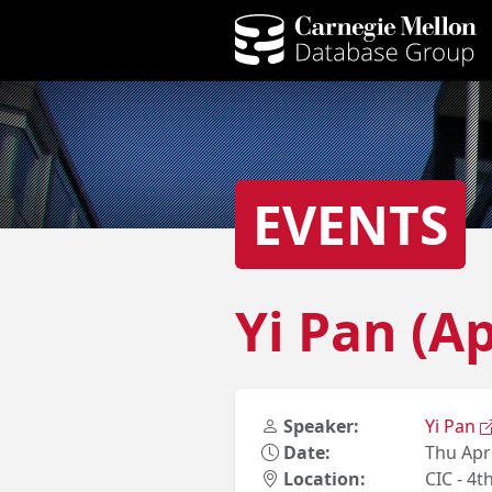
EVENTS
Yi Pan (A
Speaker:
Yi Pan
Date:
Thu Apr
Location:
CIC - 4t