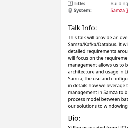
Title:
Buildin
System:
Samza
Talk Info:
This talk will provide an ov
Samza/Kafka/Databus. It will
detailed requirements aroun
will focus on the requireme
management allows us to bu
architecture and usage in L
Samza, the use and configur
in details how we leverage 
management in Samza to bui
process model between batc
our solutions to windowing a
Bio:
Yi Pan graduated from UCI w