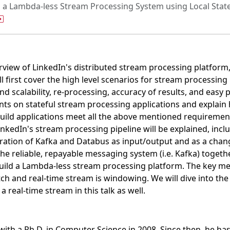
g a Lambda-less Stream Processing System using Local Sta
erview of LinkedIn's distributed stream processing platform
 first cover the high level scenarios for stream processing 
d scalability, re-processing, accuracy of results, and easy
nts on stateful stream processing applications and explain
ild applications meet all the above mentioned requirement
inkedIn's stream processing pipeline will be explained, in
ation of Kafka and Databus as input/output and as a change
the reliable, repayable messaging system (i.e. Kafka) togeth
ld a Lambda-less stream processing platform. The key me
h and real-time stream is windowing. We will dive into the
 real-time stream in this talk as well.
ith a Ph.D. in Computer Science in 2008. Since then, he ha