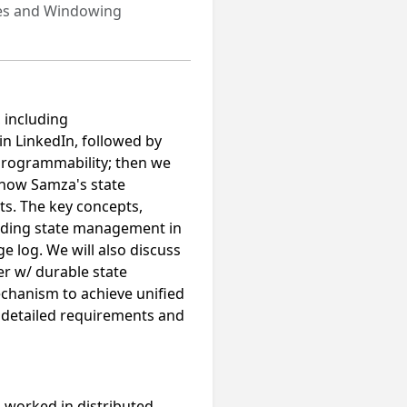
tes and Windowing
, including
in LinkedIn, followed by
 programmability; then we
 how Samza's state
s. The key concepts,
cluding state management in
 log. We will also discuss
er w/ durable state
chanism to achieve unified
 detailed requirements and
s worked in distributed