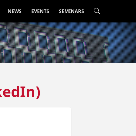
NEWS
EVENTS
SEMINARS
kedIn)