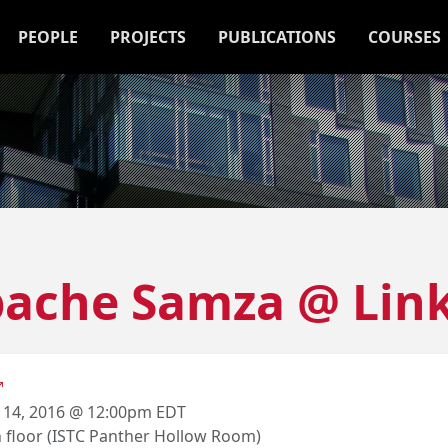
PEOPLE
PROJECTS
PUBLICATIONS
COURSES
pache Samza @ Lin
 14, 2016 @ 12:00pm EDT
h floor (ISTC Panther Hollow Room)