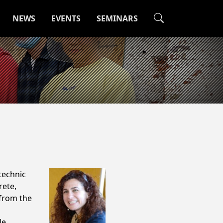
NEWS
EVENTS
SEMINARS
technic
rete,
 from the
le