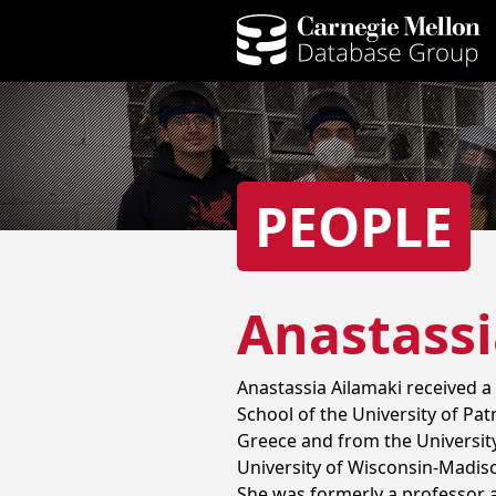
PEOPLE
Anastassi
Anastassia Ailamaki received a
School of the University of Pat
Greece and from the University
University of Wisconsin-Madis
She was formerly a professor a