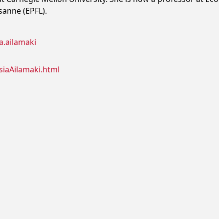
sanne (EPFL).
a.ailamaki
siaAilamaki.html