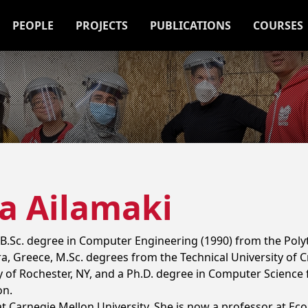
PEOPLE
PROJECTS
PUBLICATIONS
COURSES
a Ailamaki
 B.Sc. degree in Computer Engineering (1990) from the Poly
ra, Greece, M.Sc. degrees from the Technical University of C
 of Rochester, NY, and a Ph.D. degree in Computer Science
on.
t Carnegie Mellon University. She is now a professor at Eco