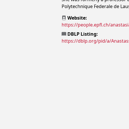
Polytechnique Federale de Lau
Website:
https://people.epfl.ch/anastasi
DBLP Listing:
https://dblp.org/pid/a/Anastas