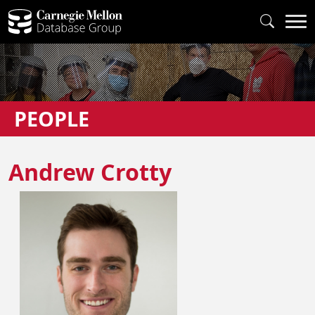
PEOPLE
Andrew Crotty