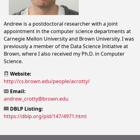
Andrew is a postdoctoral researcher with a joint
appointment in the computer science departments at
Carnegie Mellon University and Brown University. I was
previously a member of the Data Science Initiative at
Brown, where I also received my Ph.D. in Computer
Science.
Website:
http://cs.brown.edu/people/acrotty/
Email:
andrew_crotty@brown.edu
DBLP Listing:
https://dblp.org/pid/147/4971.html