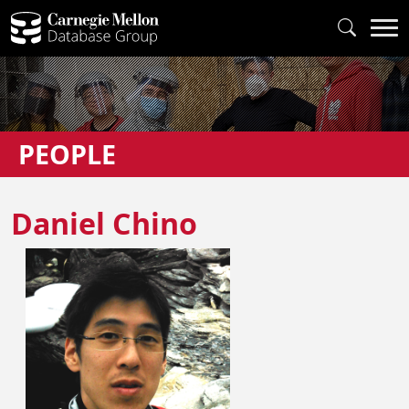
PEOPLE
Daniel Chino