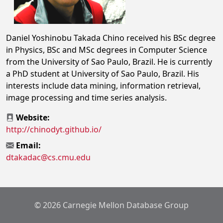
Daniel Yoshinobu Takada Chino received his BSc degree
in Physics, BSc and MSc degrees in Computer Science
from the University of Sao Paulo, Brazil. He is currently
a PhD student at University of Sao Paulo, Brazil. His
interests include data mining, information retrieval,
image processing and time series analysis.
Website:
http://chinodyt.github.io/
Email:
dtakadac@cs.cmu.edu
© 2026 Carnegie Mellon Database Group