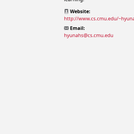
Website:
http://www.cs.cmu.edu/~hyun
Email:
hyunahs@cs.cmu.edu