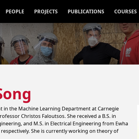
PEOPLE
PROJECTS
PUBLICATIONS
COURSES
Song
nt in the Machine Learning Department at Carnegie
rofessor Christos Faloutsos. She received a B.S. in
neering, and M.S. in Electrical Engineering from Ewha
respectively. She is currently working on theory of