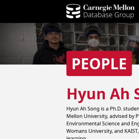
PEOPLE
Hyun Ah 
Hyun Ah Song is a Ph.D. stude
Mellon University, advised by P
Environmental Science and Engi
Womans University, and KAIST, 
learning.