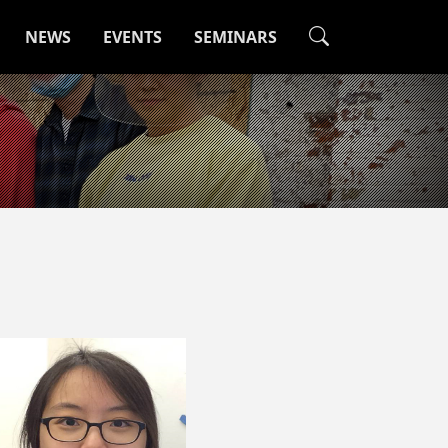
NEWS
EVENTS
SEMINARS