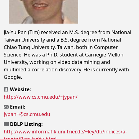
Jia-Yu Pan (Tim) received an M.S. degree from National
Taiwan University and a B.S. degree from National
Chiao Tung University, Taiwan, both in Computer
Science. He was a Ph.D. student at Carnegie Mellon
University, working on video data mining and
multimedia correlation discovery. He is currently with
Google.
Website:
http://www.cs.cmu.edu/~jypan/
Email:
jypan+@cs.cmu.edu
DBLP Listing:
http://www.informatik.uni-trier.de/~ley/db/indices/a-