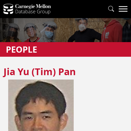
PEOPLE
Jia Yu (Tim) Pan