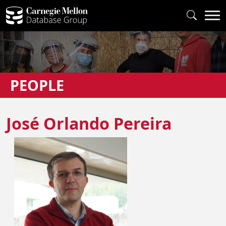
PEOPLE
José Orlando Pereira