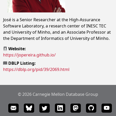
José is a Senior Researcher at the High-Assurance
Software Laboratory, a research center of INESC TEC
and University of Minho, and an Associate Professor at
the Department of Informatics of University of Minho.
Website:
https://jopereira.github.io/
DBLP Listing:
https://dblp.org/pid/39/2069.html
© 2026 Carnegie Mellon Database Group