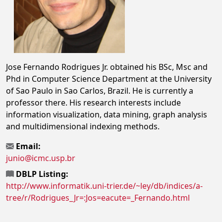
Jose Fernando Rodrigues Jr. obtained his BSc, Msc and
Phd in Computer Science Department at the University
of Sao Paulo in Sao Carlos, Brazil. He is currently a
professor there. His research interests include
information visualization, data mining, graph analysis
and multidimensional indexing methods.
Email:
junio@icmc.usp.br
DBLP Listing:
http://www.informatik.uni-trier.de/~ley/db/indices/a-
tree/r/Rodrigues_Jr=:Jos=eacute=_Fernando.html