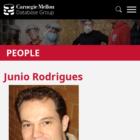
PEOPLE
Junio Rodrigues