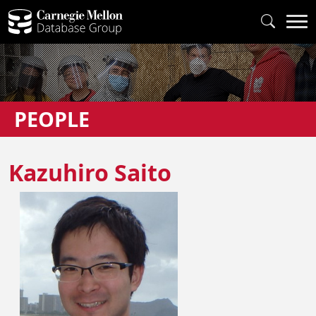
PEOPLE
Kazuhiro Saito