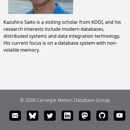
Kazuhiro Saito is a visiting scholar from KDDI, and his
research interests include modern databases,
distributed systems and data integration technology.
His current focus is on a database system with non-
volatile memory.
© 2026 Carnegie Mellon Database Group