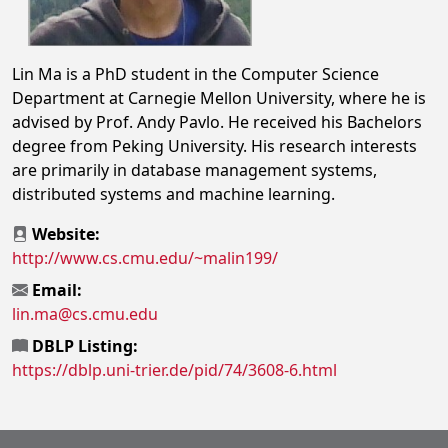
Lin Ma is a PhD student in the Computer Science
Department at Carnegie Mellon University, where he is
advised by Prof. Andy Pavlo. He received his Bachelors
degree from Peking University. His research interests
are primarily in database management systems,
distributed systems and machine learning.
Website:
http://www.cs.cmu.edu/~malin199/
Email:
lin.ma@cs.cmu.edu
DBLP Listing:
https://dblp.uni-trier.de/pid/74/3608-6.html