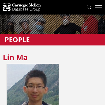
PEOPLE
Lin Ma