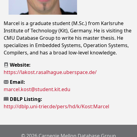
Marcel is a graduate student (M.Sc.) from Karlsruhe
Institute of Technology (Kit), Germany. He is visiting the
CMU Database Group to write his master thesis. He
specializes in Embedded Systems, Operation Systems,
Compilers, and has a broad low-level knowledge.
Website:
https://lakost.rasalhague.uberspace.de/
Email:
marcel.kost@student.kit.edu
DBLP Listing:
http://dblp.uni-trier.de/pers/hd/k/Kost:Marcel
© 2026 Carnegie Mellon Database Group