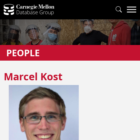
PEOPLE
Marcel Kost