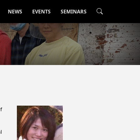
NEWS
EVENTS
SEMINARS
f
l