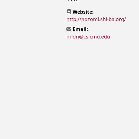
Website:
http://nozomi.shi-ba.org/
Email:
nnori@cs.cmu.edu