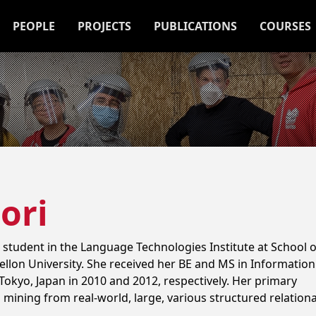
PEOPLE
PROJECTS
PUBLICATIONS
COURSES
ori
 student in the Language Technologies Institute at School o
llon University. She received her BE and MS in Information
Tokyo, Japan in 2010 and 2012, respectively. Her primary
 mining from real-world, large, various structured relationa