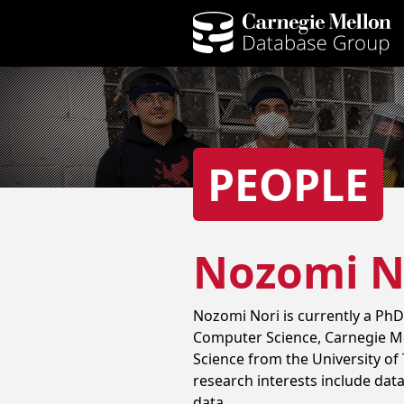
PEOPLE
Nozomi N
Nozomi Nori is currently a PhD
Computer Science, Carnegie Me
Science from the University of 
research interests include data
data.