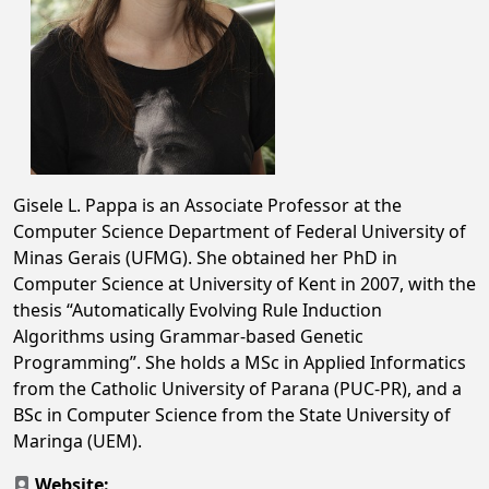
Gisele L. Pappa is an Associate Professor at the
Computer Science Department of Federal University of
Minas Gerais (UFMG). She obtained her PhD in
Computer Science at University of Kent in 2007, with the
thesis “Automatically Evolving Rule Induction
Algorithms using Grammar-based Genetic
Programming”. She holds a MSc in Applied Informatics
from the Catholic University of Parana (PUC-PR), and a
BSc in Computer Science from the State University of
Maringa (UEM).
Website: