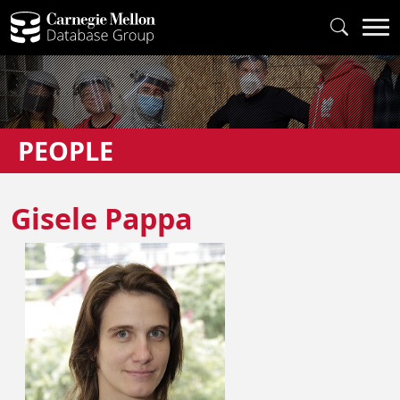
PEOPLE
Gisele Pappa