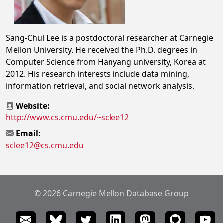
Sang-Chul Lee is a postdoctoral researcher at Carnegie
Mellon University. He received the Ph.D. degrees in
Computer Science from Hanyang university, Korea at
2012. His research interests include data mining,
information retrieval, and social network analysis.
Website:
http://www.cs.cmu.edu/~sclee12
Email:
sclee12@cs.cmu.edu
© 2026 Carnegie Mellon Database Group