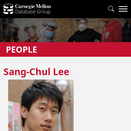
PEOPLE
Sang-Chul Lee