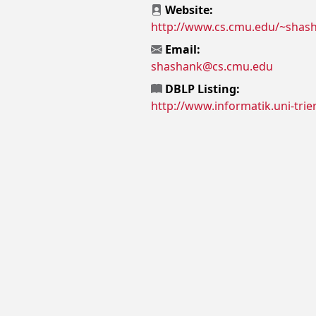
Website:
http://www.cs.cmu.edu/~shas
Email:
shashank@cs.cmu.edu
DBLP Listing:
http://www.informatik.uni-trie