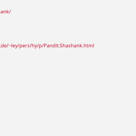
hank/
r.de/~ley/pers/hy/p/Pandit:Shashank.html