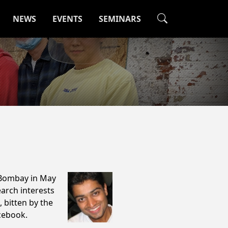
NEWS
EVENTS
SEMINARS
 Bombay in May
arch interests
, bitten by the
acebook.