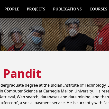
PEOPLE
PROJECTS
PUBLICATIONS
COURSES
 Pandit
ergraduate degree at the Indian Institute of Technology,
in Computer Science at Carnegie Mellon University. His rese
n Retrieval, Web search, databases and data mining, and then
xfer.com’, a social payment service. He is currently with F