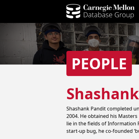
PEOPLE
Shashank
Shashank Pandit completed und
2004. He obtained his Masters 
lie in the fields of Informatio
start-up bug, he co-founded ‘bu