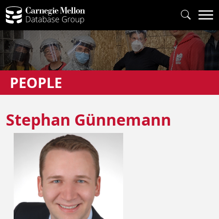
PEOPLE
Stephan Günnemann