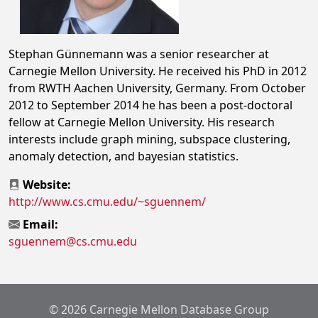
Stephan Günnemann was a senior researcher at
Carnegie Mellon University. He received his PhD in 2012
from RWTH Aachen University, Germany. From October
2012 to September 2014 he has been a post-doctoral
fellow at Carnegie Mellon University. His research
interests include graph mining, subspace clustering,
anomaly detection, and bayesian statistics.
Website:
http://www.cs.cmu.edu/~sguennem/
Email:
sguennem@cs.cmu.edu
© 2026 Carnegie Mellon Database Group