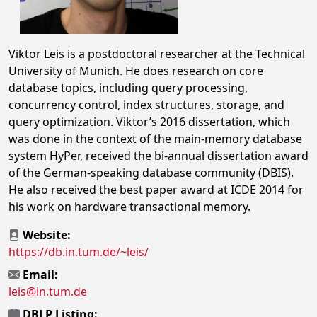
Viktor Leis is a postdoctoral researcher at the Technical
University of Munich. He does research on core
database topics, including query processing,
concurrency control, index structures, storage, and
query optimization. Viktor’s 2016 dissertation, which
was done in the context of the main-memory database
system HyPer, received the bi-annual dissertation award
of the German-speaking database community (DBIS).
He also received the best paper award at ICDE 2014 for
his work on hardware transactional memory.
Website:
https://db.in.tum.de/~leis/
Email:
leis@in.tum.de
DBLP Listing: