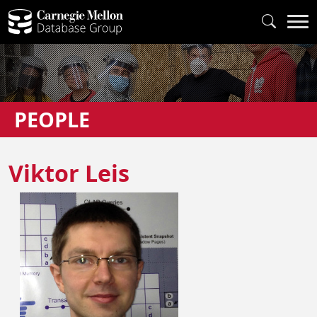
PEOPLE
Viktor Leis