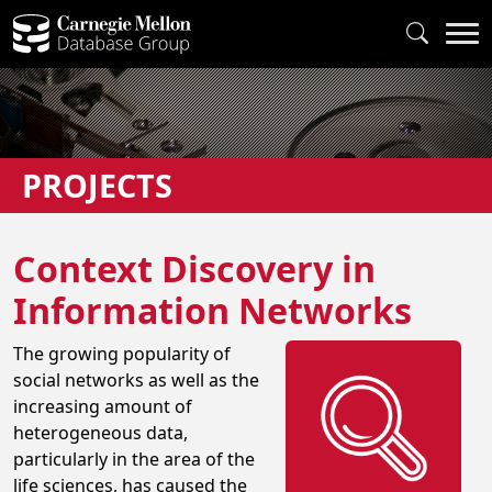
PROJECTS
Context Discovery in
Information Networks
The growing popularity of
social networks as well as the
increasing amount of
heterogeneous data,
particularly in the area of the
life sciences, has caused the