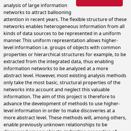
analysis of large information
networks to attract ballooning
attention in recent years. The flexible structure of these
networks enables heterogeneous information from all
kinds of data sources to be represented in a uniform
manner. This uniform representation allows higher-
level information i.e. groups of objects with common
properties or hierarchical structures for example, to be
extracted from the integrated data, thus enabling
information networks to be analyzed at a more
abstract level. However, most existing analysis methods
only take the most basic, structural properties of the
networks into account and neglect this valuable
information. The aim of this project is therefore to
advance the development of methods to use higher-
level information in order to make discoveries at a
more abstract level. These methods will, among others,
enable previously unknown relationships to be