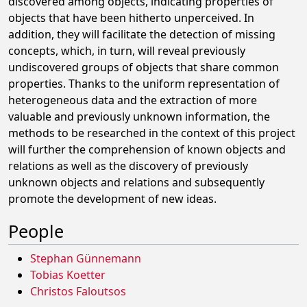
discovered among objects, indicating properties of
objects that have been hitherto unperceived. In
addition, they will facilitate the detection of missing
concepts, which, in turn, will reveal previously
undiscovered groups of objects that share common
properties. Thanks to the uniform representation of
heterogeneous data and the extraction of more
valuable and previously unknown information, the
methods to be researched in the context of this project
will further the comprehension of known objects and
relations as well as the discovery of previously
unknown objects and relations and subsequently
promote the development of new ideas.
People
Stephan Günnemann
Tobias Koetter
Christos Faloutsos