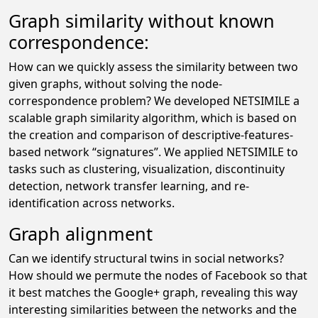
Graph similarity without known
correspondence:
How can we quickly assess the similarity between two
given graphs, without solving the node-
correspondence problem? We developed NETSIMILE a
scalable graph similarity algorithm, which is based on
the creation and comparison of descriptive-features-
based network “signatures”. We applied NETSIMILE to
tasks such as clustering, visualization, discontinuity
detection, network transfer learning, and re-
identification across networks.
Graph alignment
Can we identify structural twins in social networks?
How should we permute the nodes of Facebook so that
it best matches the Google+ graph, revealing this way
interesting similarities between the networks and the