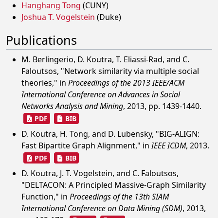
Hanghang Tong
(CUNY)
Joshua T. Vogelstein
(Duke)
Publications
M. Berlingerio, D. Koutra, T. Eliassi-Rad, and C.
Faloutsos, "Network similarity via multiple social
theories," in
Proceedings of the 2013 IEEE/ACM
International Conference on Advances in Social
Networks Analysis and Mining
, 2013, pp. 1439-1440.
PDF
BIB
D. Koutra, H. Tong, and D. Lubensky, "BIG-ALIGN:
Fast Bipartite Graph Alignment," in
IEEE ICDM
, 2013.
PDF
BIB
D. Koutra, J. T. Vogelstein, and C. Faloutsos,
"DELTACON: A Principled Massive-Graph Similarity
Function," in
Proceedings of the 13th SIAM
International Conference on Data Mining (SDM)
, 2013,