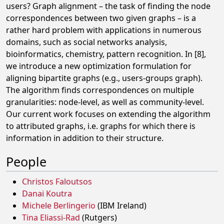
users? Graph alignment – the task of finding the node
correspondences between two given graphs – is a
rather hard problem with applications in numerous
domains, such as social networks analysis,
bioinformatics, chemistry, pattern recognition. In [8],
we introduce a new optimization formulation for
aligning bipartite graphs (e.g., users-groups graph).
The algorithm finds correspondences on multiple
granularities: node-level, as well as community-level.
Our current work focuses on extending the algorithm
to attributed graphs, i.e. graphs for which there is
information in addition to their structure.
People
Christos Faloutsos
Danai Koutra
Michele Berlingerio
(IBM Ireland)
Tina Eliassi-Rad
(Rutgers)