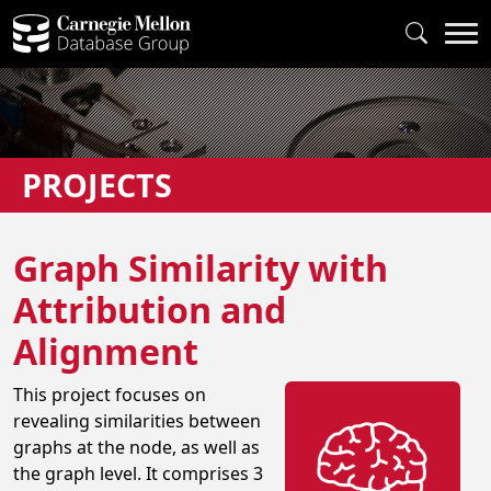
PROJECTS
Graph Similarity with
Attribution and
Alignment
This project focuses on
revealing similarities between
graphs at the node, as well as
the graph level. It comprises 3