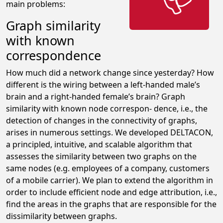
main problems:
Graph similarity
with known
correspondence
How much did a network change since yesterday? How
different is the wiring between a left-handed male’s
brain and a right-handed female’s brain? Graph
similarity with known node correspon- dence, i.e., the
detection of changes in the connectivity of graphs,
arises in numerous settings. We developed DELTACON,
a principled, intuitive, and scalable algorithm that
assesses the similarity between two graphs on the
same nodes (e.g. employees of a company, customers
of a mobile carrier). We plan to extend the algorithm in
order to include efficient node and edge attribution, i.e.,
find the areas in the graphs that are responsible for the
dissimilarity between graphs.