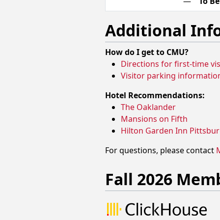
—
To B
Additional In
How do I get to CMU?
Directions for first-time v
Visitor parking informatio
Hotel Recommendations:
The Oaklander
Mansions on Fifth
Hilton Garden Inn Pittsbur
For questions, please contact
M
Fall 2026 Mem