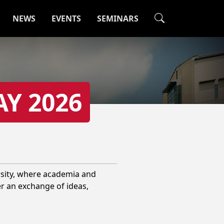
NEWS
EVENTS
SEMINARS
AY 2026
rsity, where academia and
er an exchange of ideas,