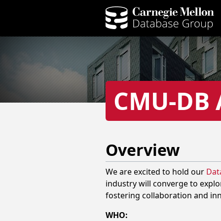
CMU-DB A
Overview
We are excited to hold our
Data
industry will converge to explo
fostering collaboration and in
WHO: