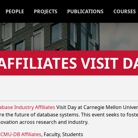
PEOPLE
PROJECTS
PUBLICATIONS
COURSES
FFILIATES VISIT D
base Industry Affiliates
Visit Day at Carnegie Mellon Unive
re the future of database systems. This event seeks to fost
novation across research and industry.
CMU-DB Affiliates
, Faculty, Students