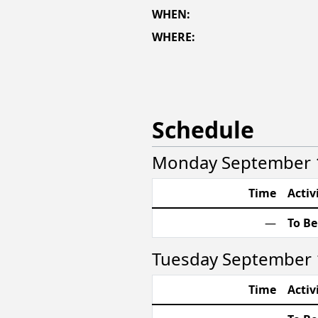
WHEN:
WHERE:
Schedule
Monday September 1
Time
Activ
—
To B
Tuesday September 
Time
Activ