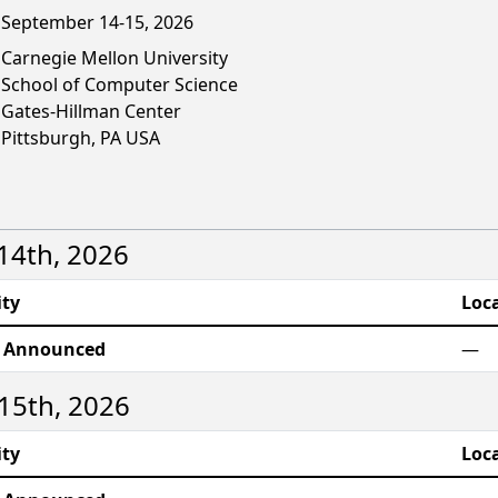
September 14-15, 2026
Carnegie Mellon University
School of Computer Science
Gates-Hillman Center
Pittsburgh, PA USA
4th, 2026
ity
Loc
e Announced
—
15th, 2026
ity
Loc