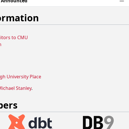
e Announced
—
formation
isitors to CMU
n
gh University Place
ichael Stanley
.
bers