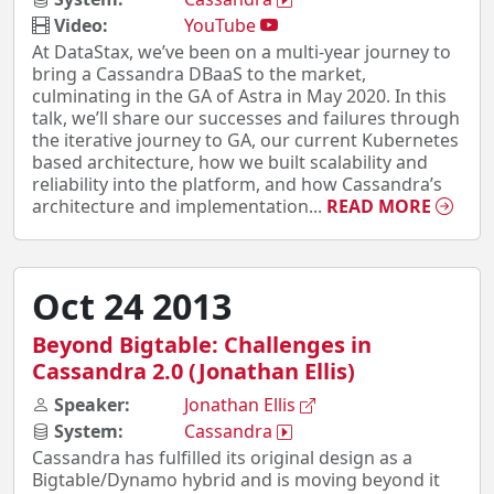
Video:
YouTube
At DataStax, we’ve been on a multi-year journey to
bring a Cassandra DBaaS to the market,
culminating in the GA of Astra in May 2020. In this
talk, we’ll share our successes and failures through
the iterative journey to GA, our current Kubernetes
based architecture, how we built scalability and
reliability into the platform, and how Cassandra’s
architecture and implementation...
READ MORE
Oct 24 2013
Beyond Bigtable: Challenges in
Cassandra 2.0 (Jonathan Ellis)
Speaker:
Jonathan Ellis
System:
Cassandra
Cassandra has fulfilled its original design as a
Bigtable/Dynamo hybrid and is moving beyond it