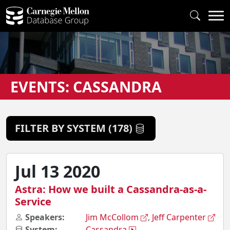
EVENTS: CASSANDRA
FILTER BY SYSTEM (178)
Jul 13 2020
Astra: How we built a Cassandra-as-a-
Service
Speakers:
Jim McCollom
,
Jeff Carpenter
System:
Cassandra