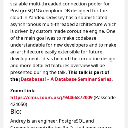
scalable multi-threaded connection pooler for
PostgreSQL\Greenplum DB designed for the
cloud in Yandex. Odyssey has a sophisticated
asynchronous multi-threaded architecture which
is driven by custom made coroutine engine. One
of the main goal was to make codebase
understandable for new developers and to make
an architecture easily extensible for future
development. Ideas behind the coroutine design
and more detailed features overview will be
presented during the talk.
This talk is part of
the
¡Databases! – A Database Seminar Series
.
Zoom Link:
https://cmu.zoom.us/j/94466872009
(Passcode
424050)
Bio:
Andrey is an engineer, PostgreSQL and
Greenplum contributor, Ph.D., and open source