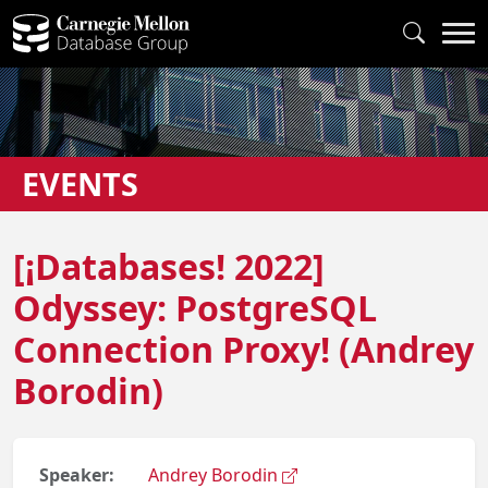
EVENTS
[¡Databases! 2022]
Odyssey: PostgreSQL
Connection Proxy! (Andrey
Borodin)
Speaker:
Andrey Borodin