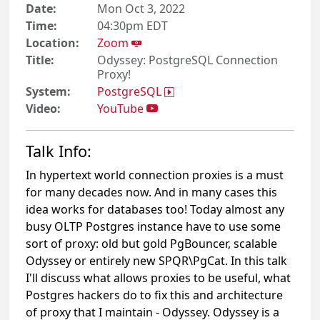
Date:
Mon Oct 3, 2022
Time:
04:30pm EDT
Location:
Zoom
Title:
Odyssey: PostgreSQL Connection
Proxy!
System:
PostgreSQL
Video:
YouTube
Talk Info:
In hypertext world connection proxies is a must
for many decades now. And in many cases this
idea works for databases too! Today almost any
busy OLTP Postgres instance have to use some
sort of proxy: old but gold PgBouncer, scalable
Odyssey or entirely new SPQR\PgCat. In this talk
I'll discuss what allows proxies to be useful, what
Postgres hackers do to fix this and architecture
of proxy that I maintain - Odyssey. Odyssey is a