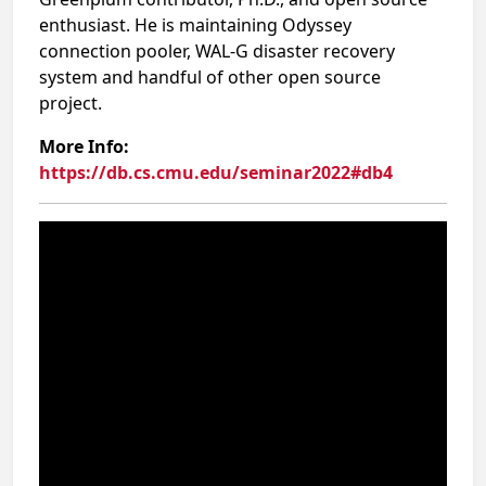
enthusiast. He is maintaining Odyssey
connection pooler, WAL-G disaster recovery
system and handful of other open source
project.
More Info:
https://db.cs.cmu.edu/seminar2022#db4