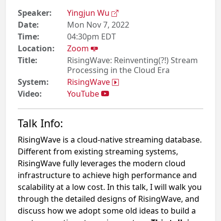
Speaker:
Yingjun Wu
Date:
Mon Nov 7, 2022
Time:
04:30pm EDT
Location:
Zoom
Title:
RisingWave: Reinventing(?!) Stream
Processing in the Cloud Era
System:
RisingWave
Video:
YouTube
Talk Info:
RisingWave is a cloud-native streaming database.
Different from existing streaming systems,
RisingWave fully leverages the modern cloud
infrastructure to achieve high performance and
scalability at a low cost. In this talk, I will walk you
through the detailed designs of RisingWave, and
discuss how we adopt some old ideas to build a