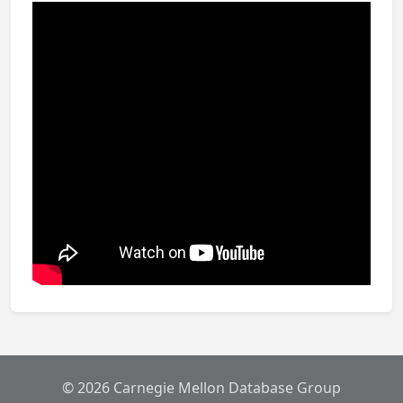
© 2026 Carnegie Mellon Database Group