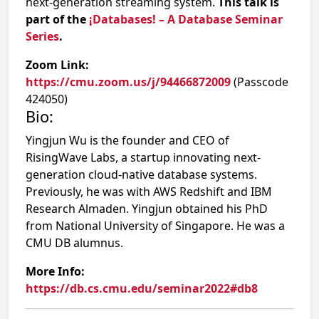
next-generation streaming system.
This talk is
part of the
¡Databases! – A Database Seminar
Series
.
Zoom Link:
https://cmu.zoom.us/j/94466872009
(Passcode
424050)
Bio:
Yingjun Wu is the founder and CEO of
RisingWave Labs, a startup innovating next-
generation cloud-native database systems.
Previously, he was with AWS Redshift and IBM
Research Almaden. Yingjun obtained his PhD
from National University of Singapore. He was a
CMU DB alumnus.
More Info:
https://db.cs.cmu.edu/seminar2022#db8