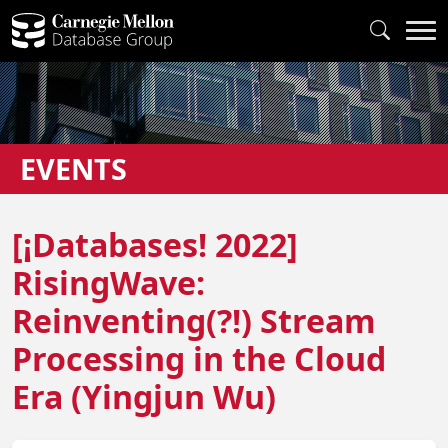
EVENTS
[¡Databases! 2022]
RisingWave:
Reinventing(?!) Stream
Processing in the Cloud
Era (Yingjun Wu)