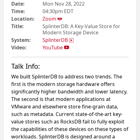
Date:
Mon Nov 28, 2022
Time:
04:30pm EDT
Location:
Zoom
Title:
SplinterDB: A Key-Value Store for
Modern Storage Device
System:
SplinterDB
Video:
YouTube
Talk Info:
We built SplinterDB to address two trends. The
first is the modern storage hardware offers
significantly higher bandwidth and lower latency.
The second is that modern applications at
VMware and elsewhere store fine-grain data,
such as metadata. Current state-of-the-art key-
value stores such as RocksDB fail to fully exploit
the capabilities of these devices on these types of
workloads. SplinterDB is designed around a