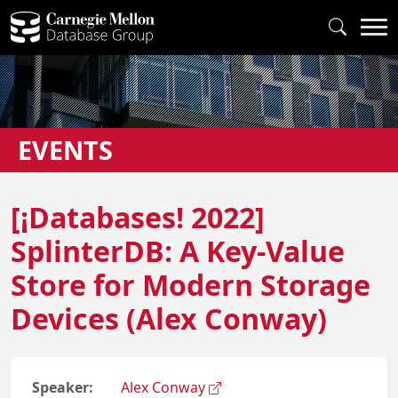
EVENTS
[¡Databases! 2022]
SplinterDB: A Key-Value
Store for Modern Storage
Devices (Alex Conway)
Speaker:
Alex Conway