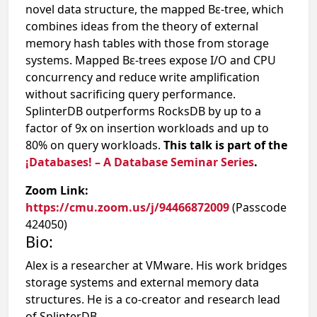
novel data structure, the mapped Bε-tree, which
combines ideas from the theory of external
memory hash tables with those from storage
systems. Mapped Bε-trees expose I/O and CPU
concurrency and reduce write amplification
without sacrificing query performance.
SplinterDB outperforms RocksDB by up to a
factor of 9x on insertion workloads and up to
80% on query workloads.
This talk is part of the
¡Databases! – A Database Seminar Series
.
Zoom Link:
https://cmu.zoom.us/j/94466872009
(Passcode
424050)
Bio:
Alex is a researcher at VMware. His work bridges
storage systems and external memory data
structures. He is a co-creator and research lead
of SplinterDB.