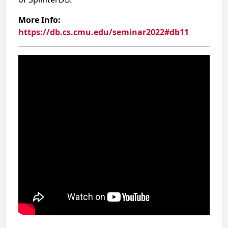
More Info:
https://db.cs.cmu.edu/seminar2022#db11