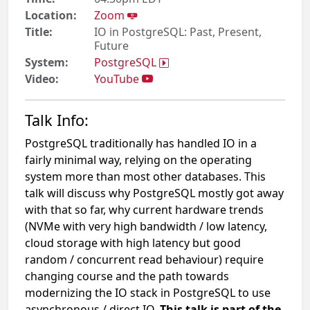
Location:
Zoom
Title:
IO in PostgreSQL: Past, Present,
Future
System:
PostgreSQL
Video:
YouTube
Talk Info:
PostgreSQL traditionally has handled IO in a
fairly minimal way, relying on the operating
system more than most other databases. This
talk will discuss why PostgreSQL mostly got away
with that so far, why current hardware trends
(NVMe with very high bandwidth / low latency,
cloud storage with high latency but​ good
random / concurrent read behaviour) require
changing course and the path towards
modernizing the IO stack in PostgreSQL to use
asynchronous / direct IO.
This talk is part of the