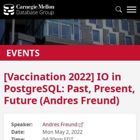
EVENTS
[Vaccination 2022] IO in
PostgreSQL: Past, Present,
Future (Andres Freund)
Speaker:
Andres Freund
Date:
Mon May 2, 2022
Time:
04:30pm EDT