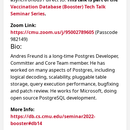
Vaccination Database (Booster) Tech Talk
Seminar Series
.
Zoom Link:
https://cmu.zoom.us/j/95002789605
(Passcode
982149)
Bio:
Andres Freund is a long-time Postgres Developer,
Committer and Core Team member. He has
worked on many aspects of Postgres, including
logical decoding, scalability, pluggable table
storage, query execution performance, bugfixing
and patch review. He works for Microsoft, doing
open source PostgreSQL development.
More Info:
https://db.cs.cmu.edu/seminar2022-
booster#db14