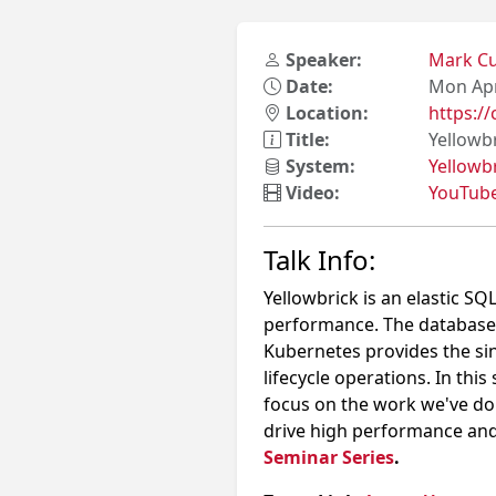
Speaker:
Mark C
Date:
Mon Apr
Location:
https:
Title:
Yellowb
System:
Yellowb
Video:
YouTub
Talk Info:
Yellowbrick is an elastic S
performance. The database
Kubernetes provides the si
lifecycle operations. In this
focus on the work we've do
drive high performance an
Seminar Series
.