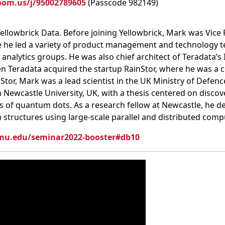
oom.us/j/95002789605
(Passcode 982149)
ellowbrick Data. Before joining Yellowbrick, Mark was Vice
re he led a variety of product management and technology t
alytics groups. He was also chief architect of Teradata’s I
en Teradata acquired the startup RainStor, where he was a
inStor, Mark was a lead scientist in the UK Ministry of Defenc
Newcastle University, UK, with a thesis centered on discov
es of quantum dots. As a research fellow at Newcastle, he 
structures using large-scale parallel and distributed com
cmu.edu/seminar2022-booster#db10