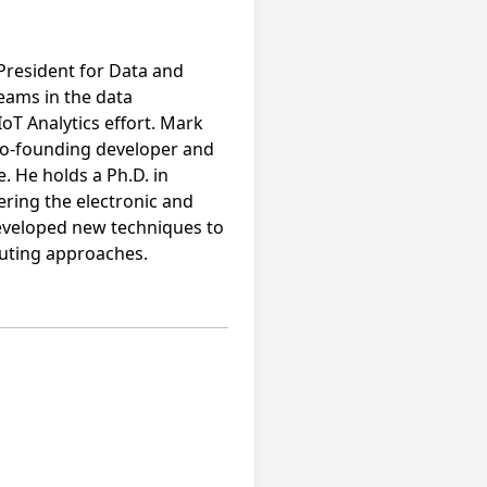
 President for Data and
eams in the data
oT Analytics effort. Mark
 co-founding developer and
e. He holds a Ph.D. in
ering the electronic and
developed new techniques to
puting approaches.