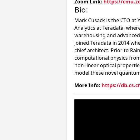
Zoom Link:
https://cmu.z
Bio:
Mark Cusack is the CTO at Y
Analytics at Teradata, whe
warehousing and advanced an
joined Teradata in 2014 wh
chief architect. Prior to Ra
computational physics from 
non-linear optical properti
model these novel quantum 
More Info:
https://db.cs.