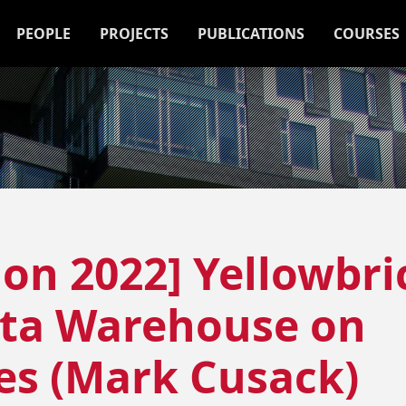
PEOPLE
PROJECTS
PUBLICATIONS
COURSES
ion 2022] Yellowbri
ata Warehouse on
es (Mark Cusack)