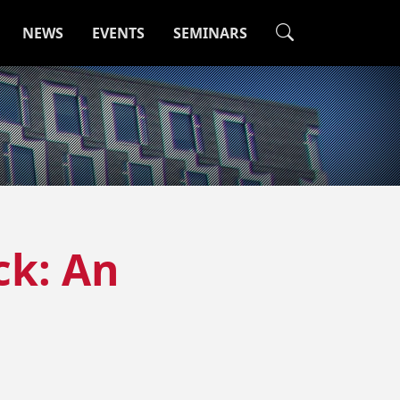
NEWS
EVENTS
SEMINARS
ck: An