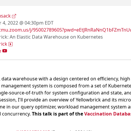
usack
 4, 2022 @ 04:30pm EDT
//cmu.zoom.us/j/95002789605?pwd=eEtJRnRaNnQ1bFZmT
rick: An Elastic Data Warehouse on Kubernetes
rick
e
QL data warehouse with a design centered on efficiency, hig
 management system is composed from a set of Kubernetes
ngle-source-of-truth for system configuration and state, 
 session, I'll provide an overview of Yellowbrick and its micr
ne in our query optimizer, workload management system and
d concurrency.
This talk is part of the
Vaccination Databas