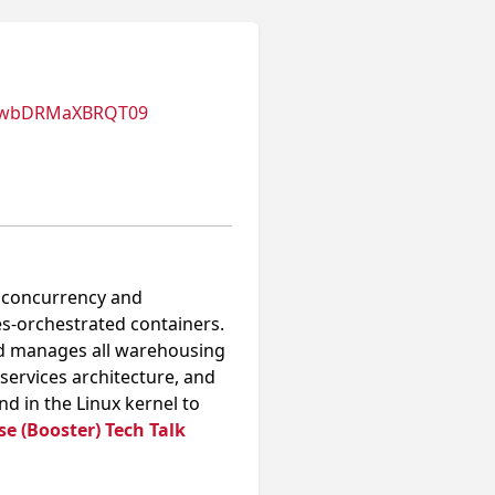
nUwbDRMaXBRQT09
h concurrency and
-orchestrated containers.
and manages all warehousing
oservices architecture, and
 in the Linux kernel to
e (Booster) Tech Talk