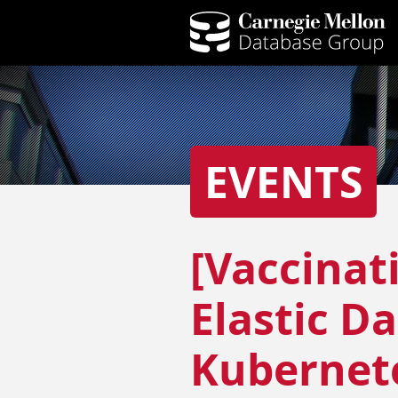
EVENTS
[Vaccinat
Elastic D
Kubernet