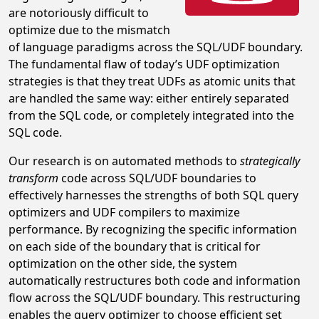
are notoriously difficult to
optimize due to the mismatch
of language paradigms across the SQL/UDF boundary.
The fundamental flaw of today’s UDF optimization
strategies is that they treat UDFs as atomic units that
are handled the same way: either entirely separated
from the SQL code, or completely integrated into the
SQL code.
Our research is on automated methods to
strategically
transform
code across SQL/UDF boundaries to
effectively harnesses the strengths of both SQL query
optimizers and UDF compilers to maximize
performance. By recognizing the specific information
on each side of the boundary that is critical for
optimization on the other side, the system
automatically restructures both code and information
flow across the SQL/UDF boundary. This restructuring
enables the query optimizer to choose efficient set