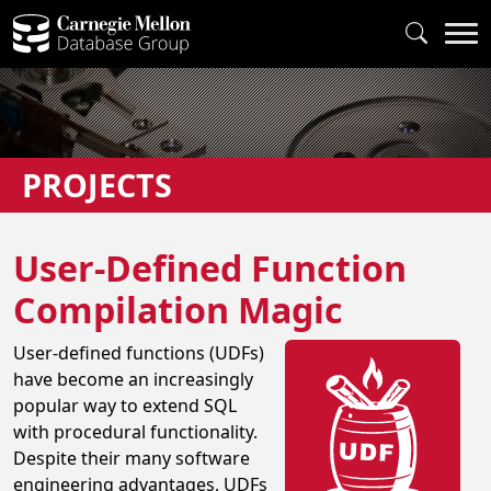
PROJECTS
User-Defined Function
Compilation Magic
User-defined functions (UDFs)
have become an increasingly
popular way to extend SQL
with procedural functionality.
Despite their many software
engineering advantages, UDFs