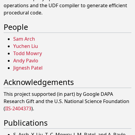
operations and the UDF compiler to generate efficient
procedural code.
People
Sam Arch
Yuchen Liu
Todd Mowry
Andy Pavlo
Jignesh Patel
Acknowledgements
This project supported (in part) by Google DAPA
Research Gift and the U.S. National Science Foundation
(
IIS-2404373
).
Publications
S. Arch, Y. Liu, T. C. Mowry, J. M. Patel, and A. Pavlo,