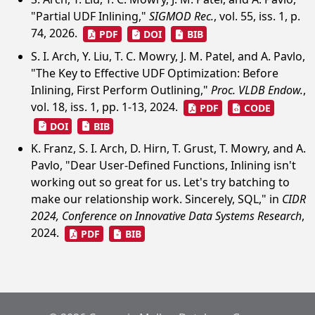
"Partial UDF Inlining,"
SIGMOD Rec.
, vol. 55, iss. 1, p.
74, 2026.
PDF
DOI
BIB
S. I. Arch, Y. Liu, T. C. Mowry, J. M. Patel, and A. Pavlo,
"The Key to Effective UDF Optimization: Before
Inlining, First Perform Outlining,"
Proc. VLDB Endow.
,
vol. 18, iss. 1, pp. 1-13, 2024.
PDF
CODE
DOI
BIB
K. Franz, S. I. Arch, D. Hirn, T. Grust, T. Mowry, and A.
Pavlo, "Dear User-Defined Functions, Inlining isn't
working out so great for us. Let's try batching to
make our relationship work. Sincerely, SQL," in
CIDR
2024, Conference on Innovative Data Systems Research
,
2024.
PDF
BIB