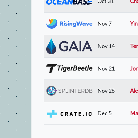
Oct 31
Cha
Nov 7
Yi
Nov 14
Ten
Nov 21
Jor
Nov 28
Al
Dec 5
Mar