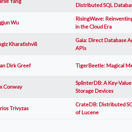
rlie Yang
Distributed SQL Databa
RisingWave: Reinventing
ngjun Wu
in the Cloud Era
Gaia: Direct Database 
giz Kharatishvili
APIs
an Dirk Greef
TigerBeetle: Magical M
SplinterDB: A Key-Value
ex Conway
Storage Devices
CrateDB: Distributed SQ
ios Trivyzas
of Lucene