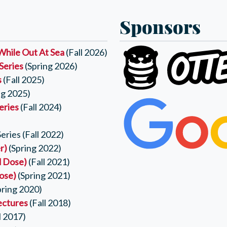
Sponsors
While Out At Sea
(Fall 2026)
Series
(Spring 2026)
s
(Fall 2025)
ng 2025)
eries
(Fall 2024)
ries (Fall 2022)
r)
(Spring 2022)
d Dose)
(Fall 2021)
Dose)
(Spring 2021)
pring 2020)
ectures
(Fall 2018)
l 2017)