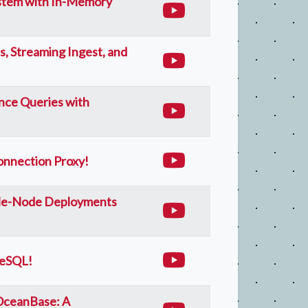
stem with In-Memory
s, Streaming Ingest, and
nce Queries with
nnection Proxy!
gle-Node Deployments
reSQL!
 OceanBase: A