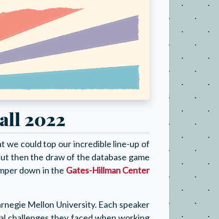
all 2022
 we could top our incredible line-up of
ut then the draw of the database game
camper down in the
Gates-Hillman Center
arnegie Mellon University. Each speaker
ical challenges they faced when working