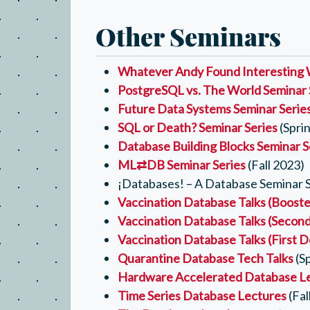
Other Seminars
Whatever Andy Found Interesting 
PostgreSQL vs. The World Seminar 
Future Data Systems Seminar Serie
SQL or Death? Seminar Series
(Spri
Database Building Blocks Seminar S
ML⇄DB Seminar Series
(Fall 2023)
¡Databases! – A Database Seminar Se
Vaccination Database Talks (Booste
Vaccination Database Talks (Secon
Vaccination Database Talks (First 
Quarantine Database Tech Talks
(S
Hardware Accelerated Database L
Time Series Database Lectures
(Fal