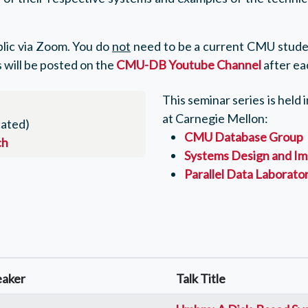
ublic via Zoom. You do
not
need to be a current CMU studen
 will be posted on the
CMU-DB Youtube Channel
after eac
This seminar series is held
at Carnegie Mellon:
ated)
CMU Database Group
ch
Systems Design and Im
Parallel Data Laborato
eaker
Talk Title