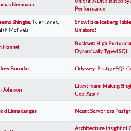
Umbra: A Disk-Based Sy
omas Neumann
Performance
eema Shingte
, Tyler Jones,
Snowflake Iceberg Table
ish Motivala
Unistore!
Rockset: High Performa
n Hannel
Dynamically Typed SQL
drey Borodin
Odyssey: PostgreSQL Co
Litestream: Making Sin
n Johnson
Cool Again
kki Linnakangas
Neon: Serverless Postg
Architecture Insight of