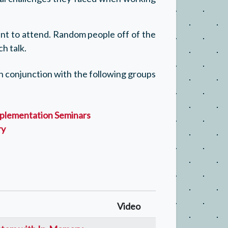
t to attend. Random people off of the
h talk.
 in conjunction with the following groups
plementation Seminars
ry
Video