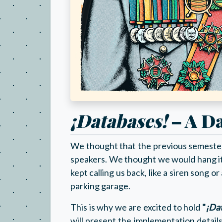
¡Databases!
– A Da
We thought that the previous semester'
speakers. We thought we would hang i
kept calling us back, like a siren song 
parking garage.
This is why we are excited to hold
"
¡Da
will present the implementation detail