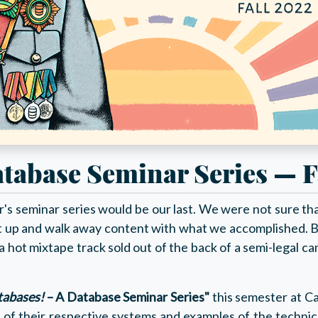
tabase Seminar Series — F
s seminar series would be our last. We were not sure that
t up and walk away content with what we accomplished. B
or a hot mixtape track sold out of the back of a semi-legal 
tabases!
– A Database Seminar Series"
this semester at C
s of their respective systems and examples of the techn