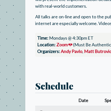
with real-world customers.
All talks are on-line and open to the p
internet are especially welcome. Videos
Time:
Mondays @ 4:30pm ET
Location:
Zoom
(Must Be Authentic
Organizers:
Andy Pavlo
,
Matt Butrovi
Schedule
Date
Sp