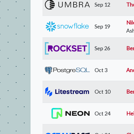
Sep 12
Th
Nil
Sep 19
Ash
Sep 26
Be
Oct 3
An
Oct 10
Be
Oct 24
Hei