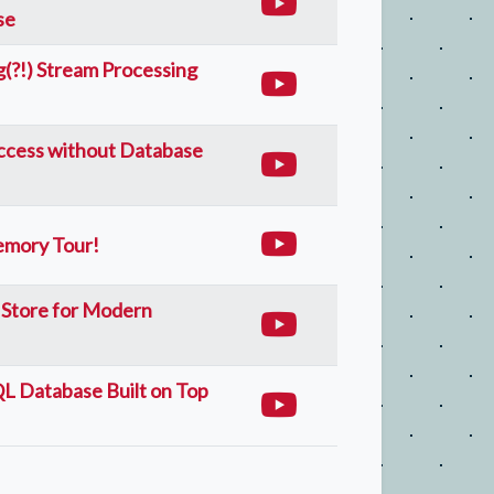
se
(?!) Stream Processing
Access without Database
emory Tour!
 Store for Modern
L Database Built on Top