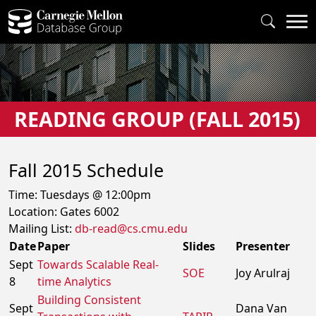
READING GROUP (FALL 2015)
Fall 2015 Schedule
Time: Tuesdays @ 12:00pm
Location:
Gates
6002
Mailing List:
db-read@cs.cmu.edu
Date
Paper
Slides
Presenter
Sept
Towards Scalable Real-
SOE
Joy Arulraj
8
time Analytics
Building Consistent
Sept
Dana Van