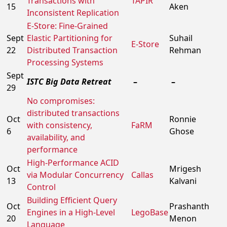
Transactions with
TAPIR
15
Aken
Inconsistent Replication
E-Store: Fine-Grained
Sept
Elastic Partitioning for
Suhail
E-Store
22
Distributed Transaction
Rehman
Processing Systems
Sept
ISTC Big Data Retreat
–
–
29
No compromises:
distributed transactions
Oct
Ronnie
with consistency,
FaRM
6
Ghose
availability, and
performance
High-Performance ACID
Oct
Mrigesh
via Modular Concurrency
Callas
13
Kalvani
Control
Building Efficient Query
Oct
Prashanth
Engines in a High-Level
LegoBase
20
Menon
Language