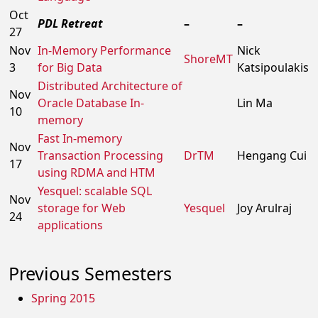
Oct
PDL Retreat
–
–
27
Nov
In-Memory Performance
Nick
ShoreMT
3
for Big Data
Katsipoulakis
Distributed Architecture of
Nov
Oracle Database In-
Lin Ma
10
memory
Fast In-memory
Nov
Transaction Processing
DrTM
Hengang Cui
17
using RDMA and HTM
Yesquel: scalable SQL
Nov
storage for Web
Yesquel
Joy Arulraj
24
applications
Previous Semesters
Spring 2015