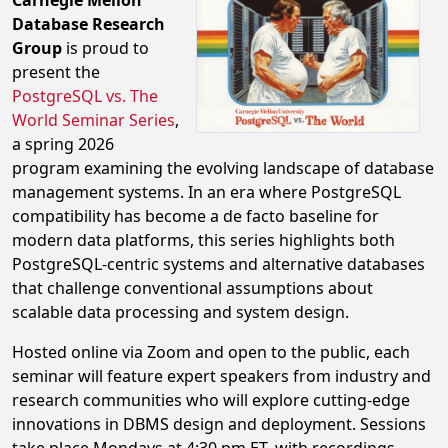
Carnegie Mellon
Database Research
Group
is proud to
present the
PostgreSQL vs. The
World Seminar Series
,
a spring 2026
program examining the evolving landscape of database
management systems. In an era where PostgreSQL
compatibility has become a de facto baseline for
modern data platforms, this series highlights both
PostgreSQL-centric systems and alternative databases
that challenge conventional assumptions about
scalable data processing and system design.
Hosted online via Zoom and open to the public, each
seminar will feature expert speakers from industry and
research communities who will explore cutting-edge
innovations in DBMS design and deployment. Sessions