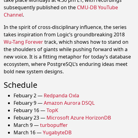
take place Mondays at 4:30 pm ET, with recordings
subsequently published on the
CMU-DB YouTube
Channel
.
In the spirit of cross-disciplinary influence, the series
takes inspiration from Logic’s groundbreaking 2018
Wu-Tang Forever
track, which shows how to stand on
the shoulders of giants while pushing forward with a
new voice. It is a fitting metaphor for today’s database
ecosystem, where PostgreSQL’s enduring ideas meet
bold new system designs.
Schedule
Febuary 2 —
Redpanda Oxla
Febuary 9 —
Amazon Aurora DSQL
Febuary 16 —
TopK
Febuary 23 —
Microsoft Azure HorizonDB
March 9 —
turbopuffer
March 16 —
YugabyteDB