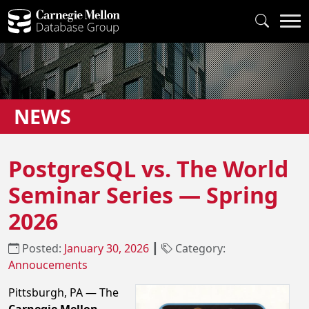
NEWS
PostgreSQL vs. The World
Seminar Series — Spring
2026
Posted:
January 30, 2026
┃
Category:
Annoucements
Pittsburgh, PA — The