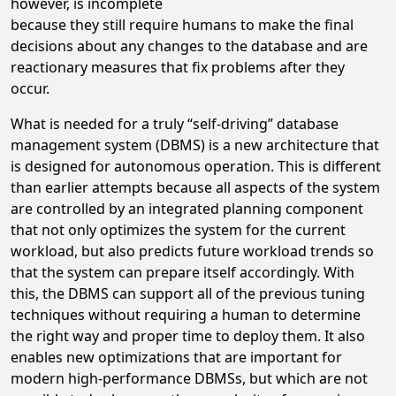
however, is incomplete
because they still require humans to make the final
decisions about any changes to the database and are
reactionary measures that fix problems after they
occur.
What is needed for a truly “self-driving” database
management system (DBMS) is a new architecture that
is designed for autonomous operation. This is different
than earlier attempts because all aspects of the system
are controlled by an integrated planning component
that not only optimizes the system for the current
workload, but also predicts future workload trends so
that the system can prepare itself accordingly. With
this, the DBMS can support all of the previous tuning
techniques without requiring a human to determine
the right way and proper time to deploy them. It also
enables new optimizations that are important for
modern high-performance DBMSs, but which are not