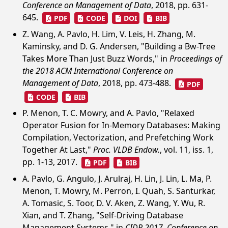
Conference on Management of Data
, 2018, pp. 631-
645.
PDF
CODE
DOI
BIB
Z. Wang, A. Pavlo, H. Lim, V. Leis, H. Zhang, M.
Kaminsky, and D. G. Andersen, "Building a Bw-Tree
Takes More Than Just Buzz Words," in
Proceedings of
the 2018 ACM International Conference on
Management of Data
, 2018, pp. 473-488.
PDF
CODE
BIB
P. Menon, T. C. Mowry, and A. Pavlo, "Relaxed
Operator Fusion for In-Memory Databases: Making
Compilation, Vectorization, and Prefetching Work
Together At Last,"
Proc. VLDB Endow.
, vol. 11, iss. 1,
pp. 1-13, 2017.
PDF
BIB
A. Pavlo, G. Angulo, J. Arulraj, H. Lin, J. Lin, L. Ma, P.
Menon, T. Mowry, M. Perron, I. Quah, S. Santurkar,
A. Tomasic, S. Toor, D. V. Aken, Z. Wang, Y. Wu, R.
Xian, and T. Zhang, "Self-Driving Database
Management Systems," in
CIDR 2017, Conference on