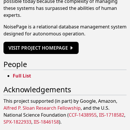
possible today because the complexity of managing
these systems has surpassed the abilities of human
experts.
NoisePage is a relational database management system
designed for autonomous operation.
VISIT PROJECT HOMEPAGE
People
Full List
Acknowledgements
This project supported (in part) by Google, Amazon,
Alfred P. Sloan Research Fellowship
, and the U.S.
National Science Foundation (
CCF-1438955
,
IIS-1718582
,
SPX-1822933
,
IIS-1846158
).