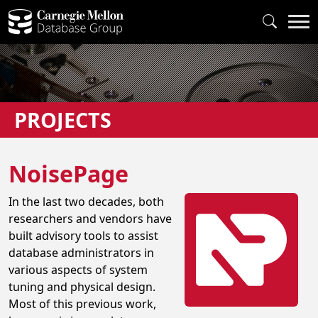
PROJECTS
NoisePage
In the last two decades, both
researchers and vendors have
built advisory tools to assist
database administrators in
various aspects of system
tuning and physical design.
Most of this previous work,