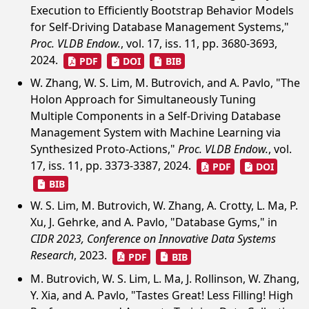
Execution to Efficiently Bootstrap Behavior Models
for Self-Driving Database Management Systems,"
Proc. VLDB Endow.
, vol. 17, iss. 11, pp. 3680-3693,
2024.
PDF
DOI
BIB
W. Zhang, W. S. Lim, M. Butrovich, and A. Pavlo, "The
Holon Approach for Simultaneously Tuning
Multiple Components in a Self-Driving Database
Management System with Machine Learning via
Synthesized Proto-Actions,"
Proc. VLDB Endow.
, vol.
17, iss. 11, pp. 3373-3387, 2024.
PDF
DOI
BIB
W. S. Lim, M. Butrovich, W. Zhang, A. Crotty, L. Ma, P.
Xu, J. Gehrke, and A. Pavlo, "Database Gyms," in
CIDR 2023, Conference on Innovative Data Systems
Research
, 2023.
PDF
BIB
M. Butrovich, W. S. Lim, L. Ma, J. Rollinson, W. Zhang,
Y. Xia, and A. Pavlo, "Tastes Great! Less Filling! High