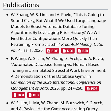
Publications
W. Zhang, W. S. Lim, and A. Pavlo, "This is Going to
Sound Crazy, But What If We Used Large Language
Models to Boost Automatic Database Tuning
Algorithms By Leveraging Prior History? We Will
Find Better Configurations More Quickly Than
Retraining From Scratch!,"
Proc. ACM Manag. Data
,
vol. 4, iss. 1, 2026.
PDF
DOI
BIB
P. Wang, W. S. Lim, W. Zhang, S. Arch, and A. Pavlo,
"Automated Database Tuning vs. Human-Based
Tuning in a Simulated Stressful Work Environment:
A Demonstration of the Database Gym," in
Companion of the 2025 International Conference on
Management of Data
, 2025, pp. 247-250.
PDF
DOI
BIB
W. S. Lim, L. Ma, W. Zhang, M. Butrovich, S. I. Arch,
and A. Pavlo, "Hit the Gym: Accelerating Query