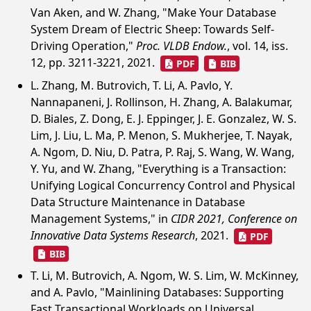
Van Aken, and W. Zhang, "Make Your Database
System Dream of Electric Sheep: Towards Self-
Driving Operation,"
Proc. VLDB Endow.
, vol. 14, iss.
12, pp. 3211-3221, 2021.
PDF
BIB
L. Zhang, M. Butrovich, T. Li, A. Pavlo, Y.
Nannapaneni, J. Rollinson, H. Zhang, A. Balakumar,
D. Biales, Z. Dong, E. J. Eppinger, J. E. Gonzalez, W. S.
Lim, J. Liu, L. Ma, P. Menon, S. Mukherjee, T. Nayak,
A. Ngom, D. Niu, D. Patra, P. Raj, S. Wang, W. Wang,
Y. Yu, and W. Zhang, "Everything is a Transaction:
Unifying Logical Concurrency Control and Physical
Data Structure Maintenance in Database
Management Systems," in
CIDR 2021, Conference on
Innovative Data Systems Research
, 2021.
PDF
BIB
T. Li, M. Butrovich, A. Ngom, W. S. Lim, W. McKinney,
and A. Pavlo, "Mainlining Databases: Supporting
Fast Transactional Workloads on Universal