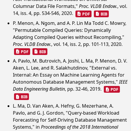
Columnar Data File Formats,"
Proc. VLDB Endow.
, vol.
14, iss. 4, pp. 534-546, 2020.
PDF
BIB
P. Menon, A. Ngom, and A. P. Lin Ma Todd C. Mowry,
"Permutable Compiled Queries: Dynamically
Adapting Compiled Queries without Recompiling,"
Proc. VLDB Endow.
, vol. 14, iss. 2, pp. 101-113, 2020.
PDF
BIB
A. Pavlo, M. Butrovich, A. Joshi, L. Ma, P. Menon, D. V.
Aken, L. Lee, and R. Salakhutdinov, "External vs.
Internal: An Essay on Machine Learning Agents for
Autonomous Database Management Systems,"
IEEE
Data Engineering Bulletin
, pp. 32-46, 2019.
PDF
BIB
L. Ma, D. Van Aken, A. Hefny, G. Mezerhane, A.
Pavlo, and G. J. Gordon, "Query-based Workload
Forecasting for Self-Driving Database Management
Systems," in
Proceedings of the 2018 International