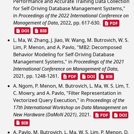
Performance and Accurate Training Data Collection
for Self-Driving Database Management Systems,"
in
Proceedings of the 2022 International Conference on
Management of Data
, 2022, pp. 617-630.
PDF
DOI
BIB
L. Ma, W. Zhang, J. Jiao, W. Wang, M. Butrovich, W. S.
Lim, P. Menon, and A. Pavlo, "MB2: Decomposed
Behavior Modeling for Self-Driving Database
Management Systems," in
Proceedings of the 2021
International Conference on Management of Data
,
2021, pp. 1248-1261.
PDF
DOI
BIB
A. Ngom, P. Menon, M. Butrovich, L. Ma, W. S. Lim, T.
C. Mowry, and A. Pavlo, "Filter Representation in
Vectorized Query Execution," in
Proceedings of the
17th International Workshop on Data Management on
New Hardware (DaMoN 2021)
, 2021.
PDF
DOI
BIB
A. Pavlo, M. Butrovich, L. Ma, W. S. Lim, P. Menon, D.